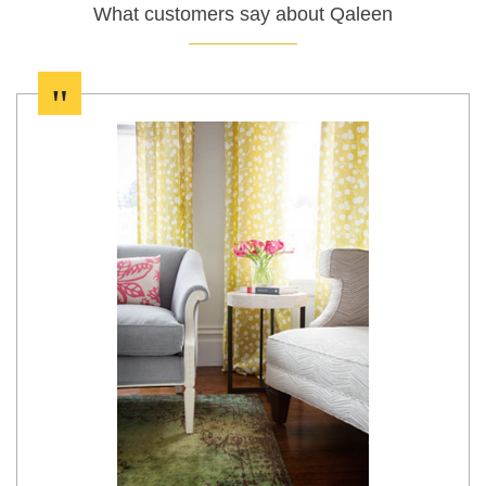
What customers say about Qaleen
"