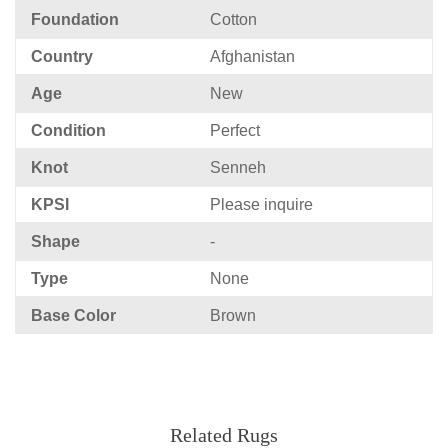
Foundation
Cotton
Country
Afghanistan
Age
New
Condition
Perfect
Knot
Senneh
KPSI
Please inquire
Shape
-
Type
None
Base Color
Brown
Related Rugs