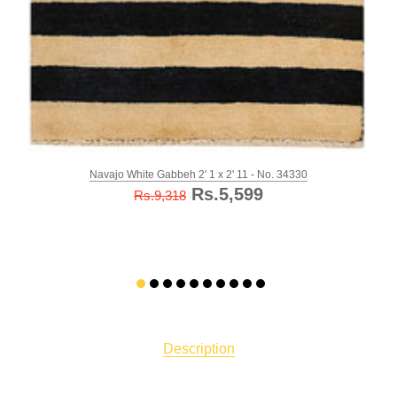
Navajo White Gabbeh 2' 1 x 2' 11 - No. 34330
Rs.5,599
Rs.9,318
Description