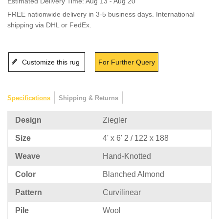
Estimated Delivery Time: Aug 13 - Aug 20
FREE nationwide delivery in 3-5 business days. International
shipping via DHL or FedEx.
Customize this rug
For Further Query
Specifications
Shipping & Returns
Design
Ziegler
Size
4' x 6' 2 / 122 x 188
Weave
Hand-Knotted
Color
Blanched Almond
Pattern
Curvilinear
Pile
Wool