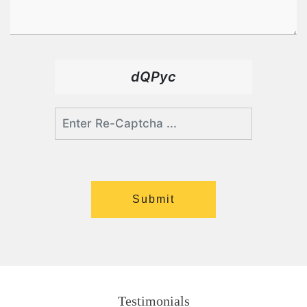
dQPyc
Testimonials