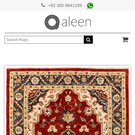
+92 300 8841189