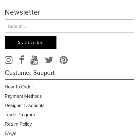
Newsletter
Customer Support
How To Order
Payment Methods
Designer Discounts
Trade Program
Return Policy
FAQs