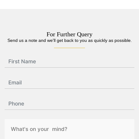
For Further Query
Send us a note and we'll get back to you as quickly as possible.