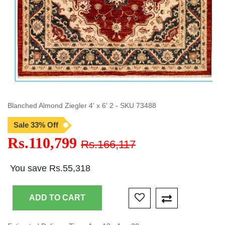
Blanched Almond Ziegler 4' x 6' 2 - SKU 73488
Sale 33% Off
Rs.110,799
Rs.166,117
You save Rs.55,318