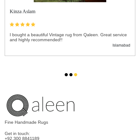
Kinza Aslam
I bought a beautiful Vintage rug from Qaleen. Great service
and highly recommended!!
Islamabad
Fine Handmade Rugs
Get in touch:
+92.300 8841189