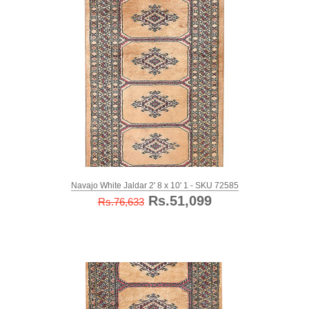
Navajo White Jaldar 2' 8 x 10' 1 - SKU 72585
Rs.51,099
Rs.76,633