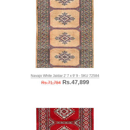
Navajo White Jaldar 2' 7 x 9' 9 - SKU 72584
Rs.47,899
Rs.71,784