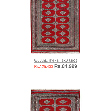
Red Jaldar 5' 6 x 8' - SKU 72026
Rs.84,999
Rs.125,400