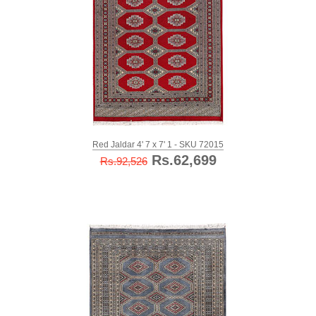
Red Jaldar 4' 7 x 7' 1 - SKU 72015
Rs.62,699
Rs.92,526