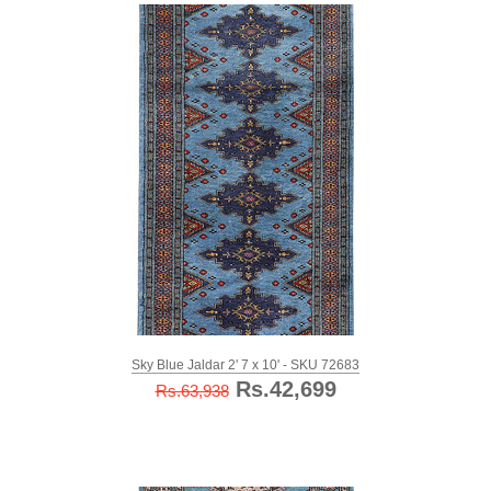
Sky Blue Jaldar 2' 7 x 10' - SKU 72683
Rs.42,699
Rs.63,938