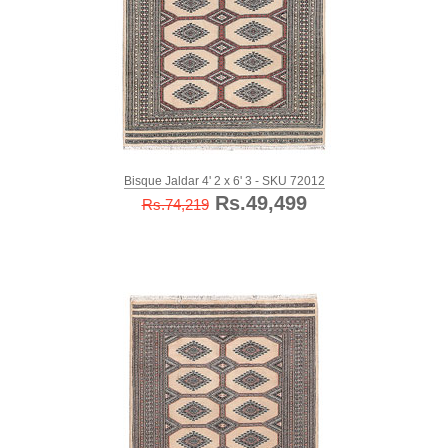
Bisque Jaldar 4' 2 x 6' 3 - SKU 72012
Rs.49,499
Rs.74,219