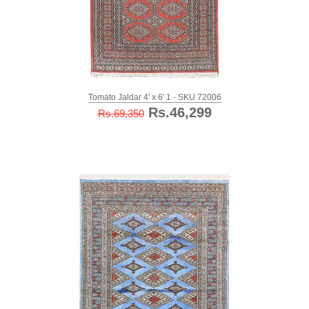
Tomato Jaldar 4' x 6' 1 - SKU 72006
Rs.46,299
Rs.69,350