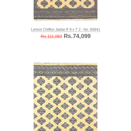
Lemon Chiffon Jaldar 6' 8 x 7' 2 - No. 60841
Rs.74,099
Rs.111,083