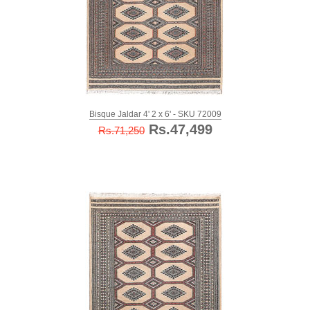
Bisque Jaldar 4' 2 x 6' - SKU 72009
Rs.47,499
Rs.71,250