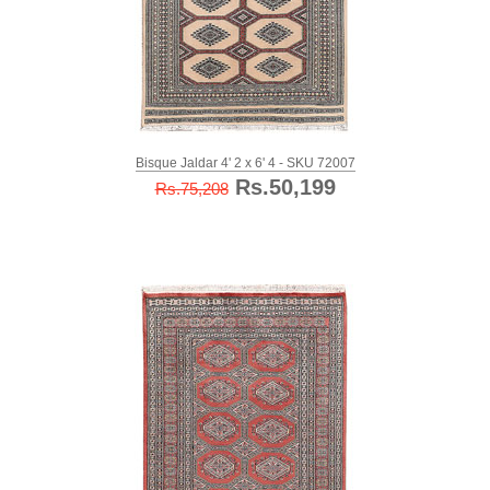
Bisque Jaldar 4' 2 x 6' 4 - SKU 72007
Rs.50,199
Rs.75,208