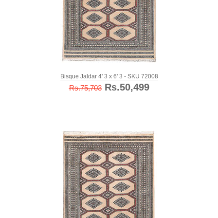
Bisque Jaldar 4' 3 x 6' 3 - SKU 72008
Rs.50,499
Rs.75,703