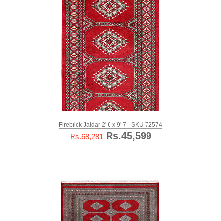
Firebrick Jaldar 2' 6 x 9' 7 - SKU 72574
Rs.45,599
Rs.68,281