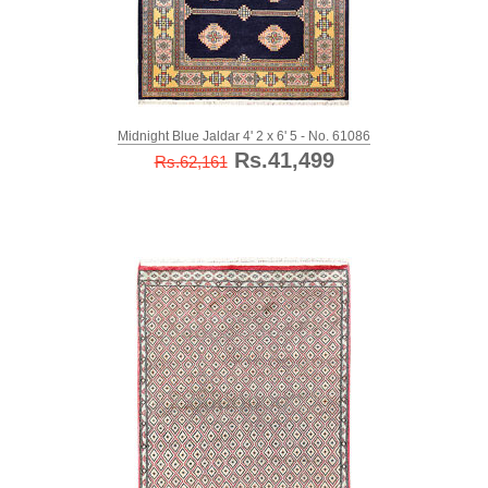
Midnight Blue Jaldar 4' 2 x 6' 5 - No. 61086
Rs.41,499
Rs.62,161