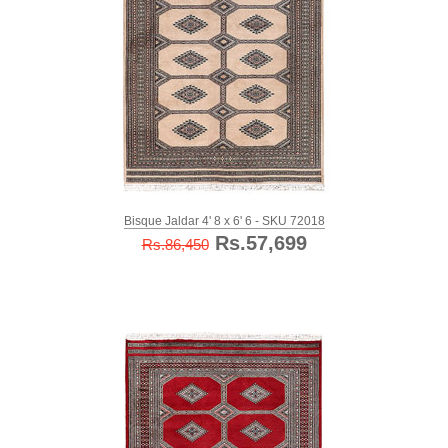
Bisque Jaldar 4' 8 x 6' 6 - SKU 72018
Rs.57,699
Rs.86,450