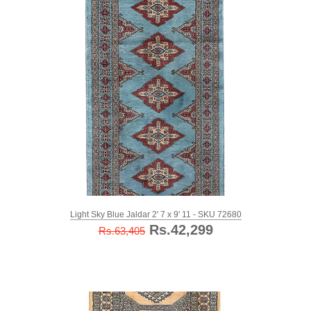
Light Sky Blue Jaldar 2' 7 x 9' 11 - SKU 72680
Rs.42,299
Rs.63,405