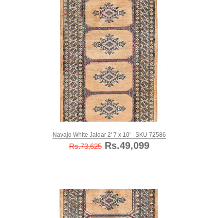
Navajo White Jaldar 2' 7 x 10' - SKU 72586
Rs.49,099
Rs.73,625