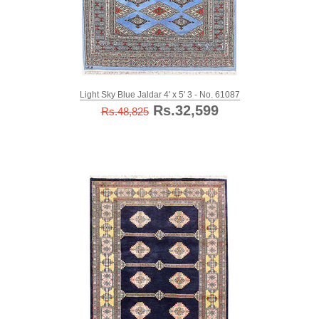
Light Sky Blue Jaldar 4' x 5' 3 - No. 61087
Rs.32,599
Rs.48,825