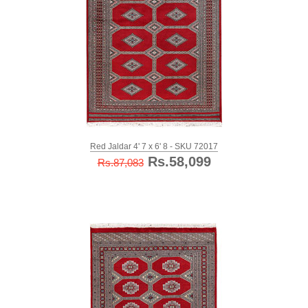
Red Jaldar 4' 7 x 6' 8 - SKU 72017
Rs.58,099
Rs.87,083