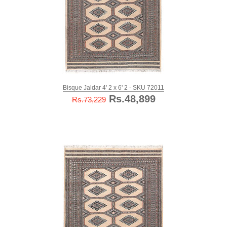
Bisque Jaldar 4' 2 x 6' 2 - SKU 72011
Rs.48,899
Rs.73,229