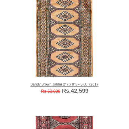
Sandy Brown Jaldar 2' 7 x 8' 8 - SKU 72617
Rs.42,599
Rs.63,808