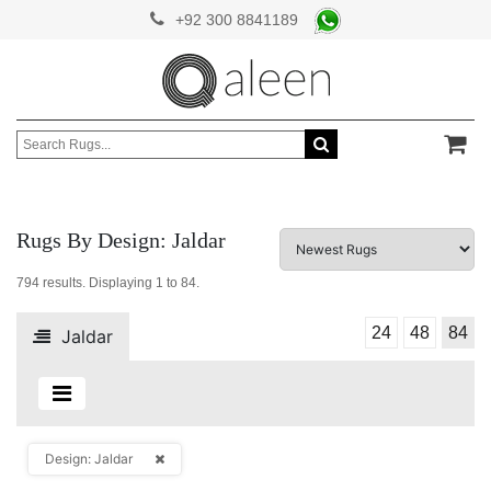
+92 300 8841189
Rugs By Design: Jaldar
794
results. Displaying
1 to 84
.
24
48
84
Jaldar
Design: Jaldar