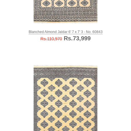
Blanched Almond Jaldar 6' 7 x 7' 3 - No. 60843
Rs.73,999
Rs.110,970