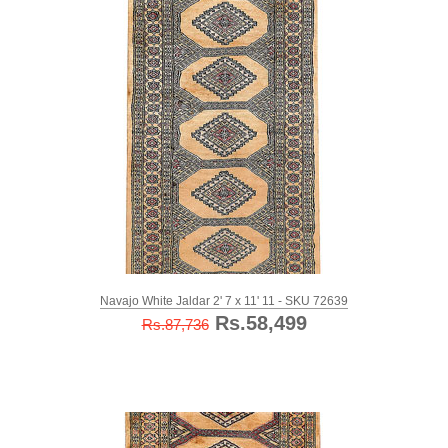
Navajo White Jaldar 2' 7 x 11' 11 - SKU 72639
Rs.58,499
Rs.87,736