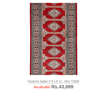
Firebrick Jaldar 2' 8 x 9' 11 - SKU 72686
Rs.43,699
Rs.65,450