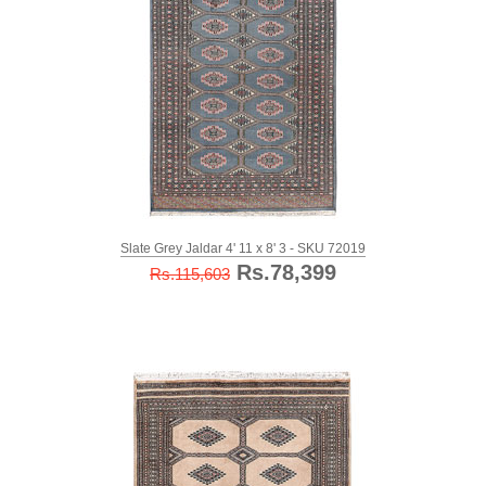
Slate Grey Jaldar 4' 11 x 8' 3 - SKU 72019
Rs.78,399
Rs.115,603