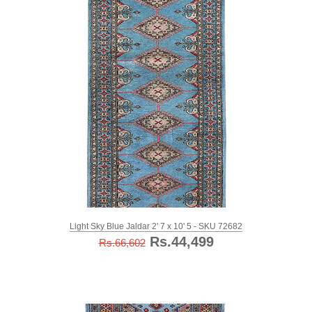
Light Sky Blue Jaldar 2' 7 x 10' 5 - SKU 72682
Rs.44,499
Rs.66,602