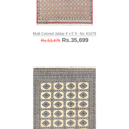
Multi Colored Jaldar 4' x 5' 9 - No. 61079
Rs.35,699
Rs.53,475