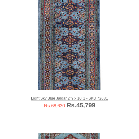
Light Sky Blue Jaldar 2' 9 x 10' 1 - SKU 72681
Rs.45,799
Rs.68,630