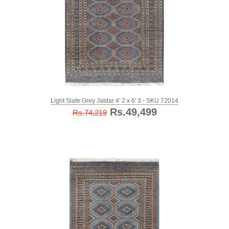
Light Slate Grey Jaldar 4' 2 x 6' 3 - SKU 72014
Rs.49,499
Rs.74,219