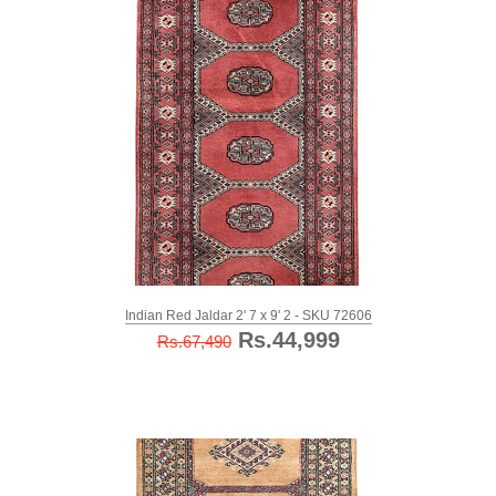
Indian Red Jaldar 2' 7 x 9' 2 - SKU 72606
Rs.44,999
Rs.67,490