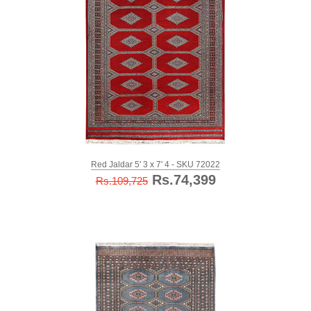
Red Jaldar 5' 3 x 7' 4 - SKU 72022
Rs.74,399
Rs.109,725