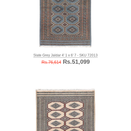
Slate Grey Jaldar 4' 1 x 6' 7 - SKU 72013
Rs.51,099
Rs.76,614