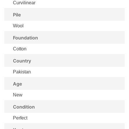
Curvilinear
Pile
Wool
Foundation
Cotton
Country
Pakistan
Age
New
Condition
Perfect