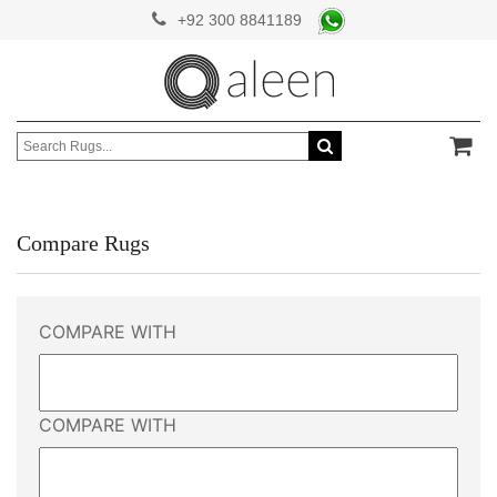
+92 300 8841189
Compare Rugs
COMPARE WITH
COMPARE WITH