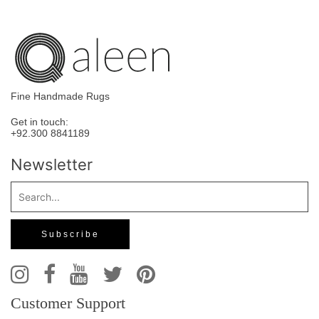
Fine Handmade Rugs
Get in touch:
+92.300 8841189
Newsletter
Customer Support