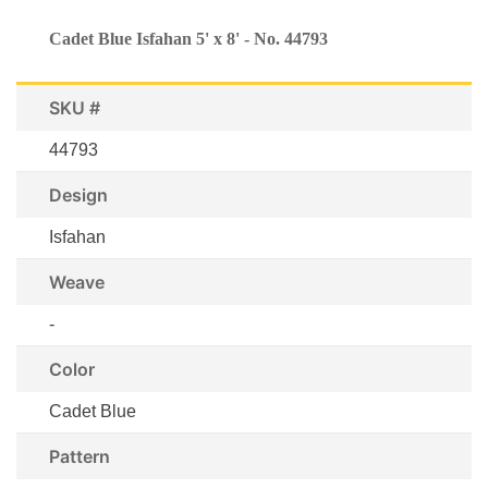
Cadet Blue Isfahan 5' x 8' - No. 44793
SKU #
44793
Design
Isfahan
Weave
-
Color
Cadet Blue
Pattern