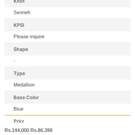
Knot
Senneh
KPSI
Please inquire
Shape
-
Type
Medallion
Base Color
Blue
Price
Rs.144,000
Rs.86,399