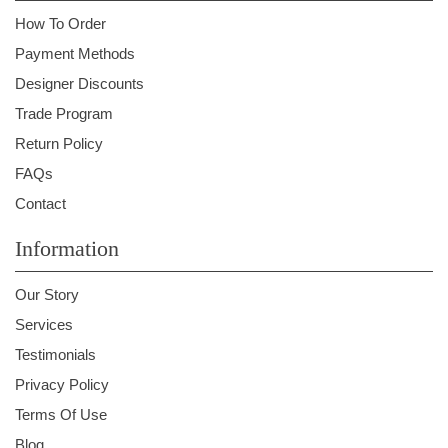
How To Order
Payment Methods
Designer Discounts
Trade Program
Return Policy
FAQs
Contact
Information
Our Story
Services
Testimonials
Privacy Policy
Terms Of Use
Blog