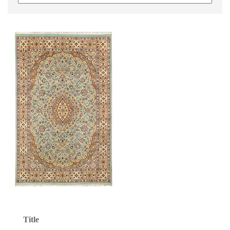
Title