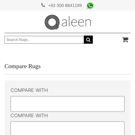
+92 300 8841189
Compare Rugs
COMPARE WITH
COMPARE WITH