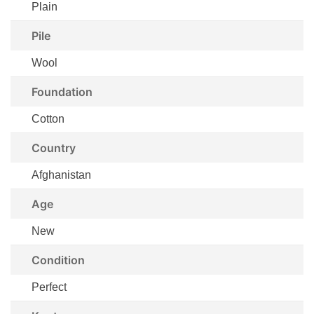
Plain
Pile
Wool
Foundation
Cotton
Country
Afghanistan
Age
New
Condition
Perfect