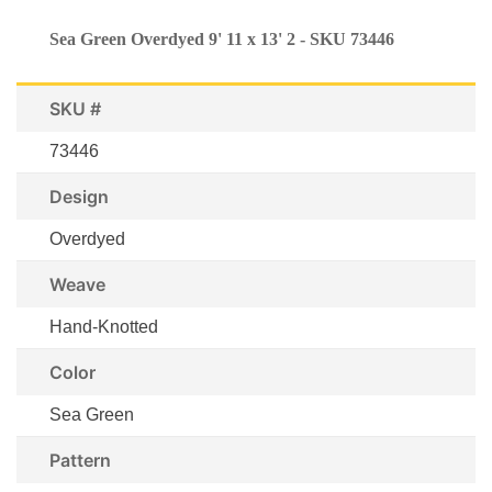
Sea Green Overdyed 9' 11 x 13' 2 - SKU 73446
SKU #
73446
Design
Overdyed
Weave
Hand-Knotted
Color
Sea Green
Pattern