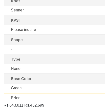
Knot
Senneh
KPSI
Please inquire
Shape
-
Type
None
Base Color
Green
Price
Rs.643,011
Rs.432,699