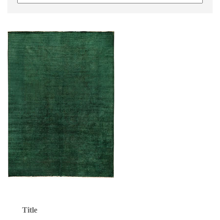
Title