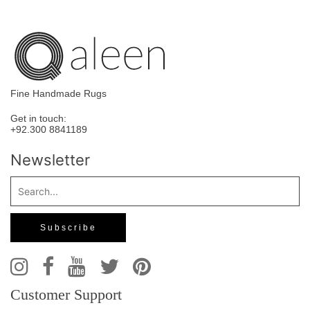
Fine Handmade Rugs
Get in touch:
+92.300 8841189
Newsletter
Customer Support