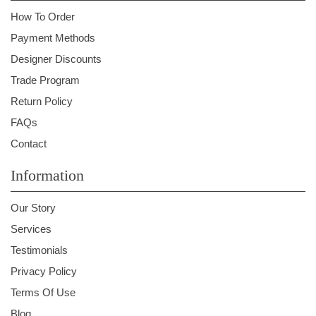
How To Order
Payment Methods
Designer Discounts
Trade Program
Return Policy
FAQs
Contact
Information
Our Story
Services
Testimonials
Privacy Policy
Terms Of Use
Blog