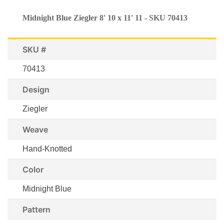
Midnight Blue Ziegler 8' 10 x 11' 11 - SKU 70413
SKU #
70413
Design
Ziegler
Weave
Hand-Knotted
Color
Midnight Blue
Pattern