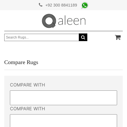
+92 300 8841189
Compare Rugs
COMPARE WITH
COMPARE WITH