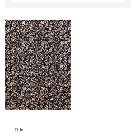
Title