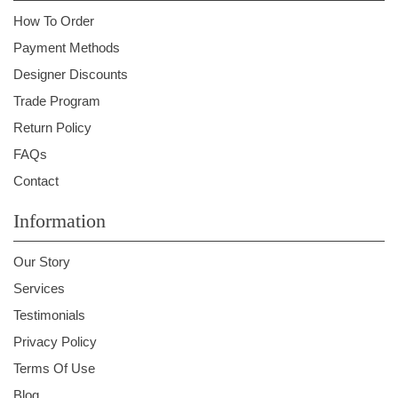
How To Order
Payment Methods
Designer Discounts
Trade Program
Return Policy
FAQs
Contact
Information
Our Story
Services
Testimonials
Privacy Policy
Terms Of Use
Blog