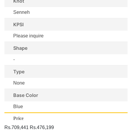
Knot
Senneh
KPSI
Please inquire
Shape
-
Type
None
Base Color
Blue
Price
Rs.709,441
Rs.476,199