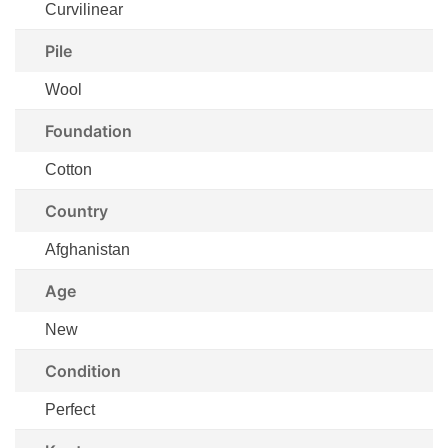
Curvilinear
Pile
Wool
Foundation
Cotton
Country
Afghanistan
Age
New
Condition
Perfect