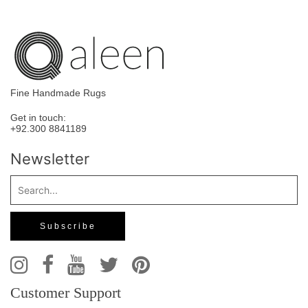
Fine Handmade Rugs
Get in touch:
+92.300 8841189
Newsletter
Customer Support