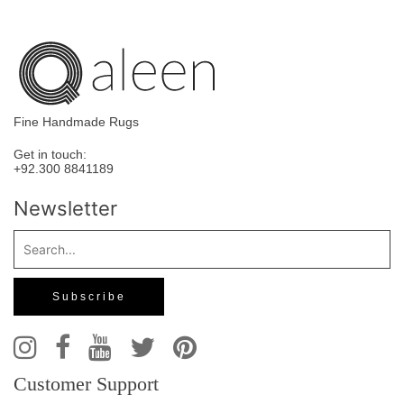
Fine Handmade Rugs
Get in touch:
+92.300 8841189
Newsletter
Customer Support