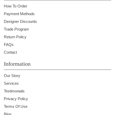
How To Order
Payment Methods
Designer Discounts
Trade Program
Return Policy
FAQs
Contact
Information
Our Story
Services
Testimonials
Privacy Policy
Terms Of Use
Blog