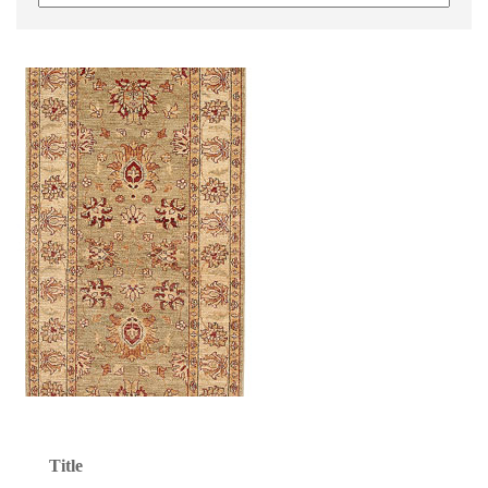
Title