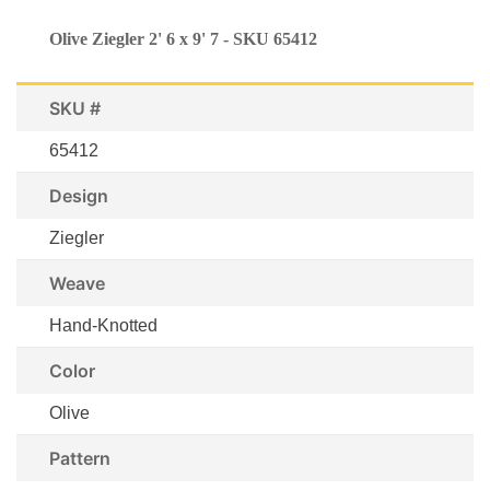
Olive Ziegler 2' 6 x 9' 7 - SKU 65412
SKU #
65412
Design
Ziegler
Weave
Hand-Knotted
Color
Olive
Pattern