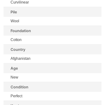
Curvilinear
Pile
Wool
Foundation
Cotton
Country
Afghanistan
Age
New
Condition
Perfect