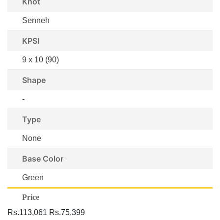
Knot
Senneh
KPSI
9 x 10 (90)
Shape
-
Type
None
Base Color
Green
Price
Rs.113,061
Rs.75,399