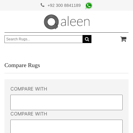
+92 300 8841189
Compare Rugs
COMPARE WITH
COMPARE WITH