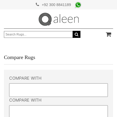
+92 300 8841189
Compare Rugs
COMPARE WITH
COMPARE WITH