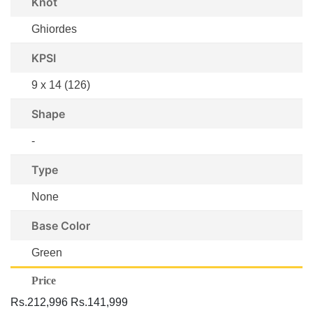
Knot
Ghiordes
KPSI
9 x 14 (126)
Shape
-
Type
None
Base Color
Green
Price
Rs.212,996
Rs.141,999