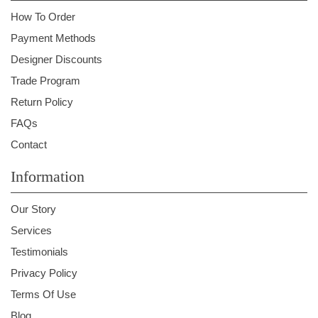
How To Order
Payment Methods
Designer Discounts
Trade Program
Return Policy
FAQs
Contact
Information
Our Story
Services
Testimonials
Privacy Policy
Terms Of Use
Blog