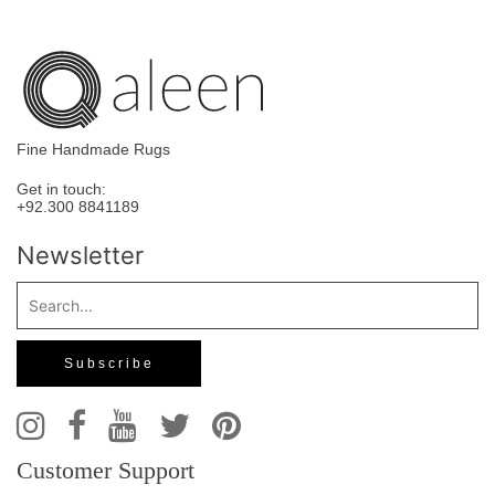
Fine Handmade Rugs
Get in touch:
+92.300 8841189
Newsletter
Customer Support