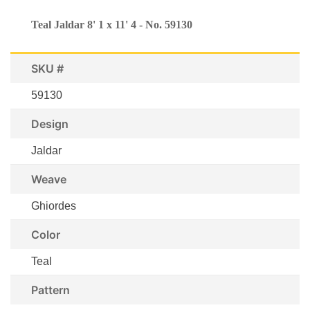
Teal Jaldar 8' 1 x 11' 4 - No. 59130
SKU #
59130
Design
Jaldar
Weave
Ghiordes
Color
Teal
Pattern