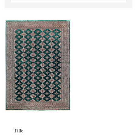
Title