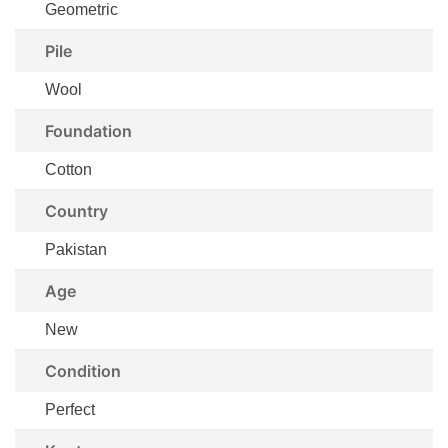
Geometric
Pile
Wool
Foundation
Cotton
Country
Pakistan
Age
New
Condition
Perfect