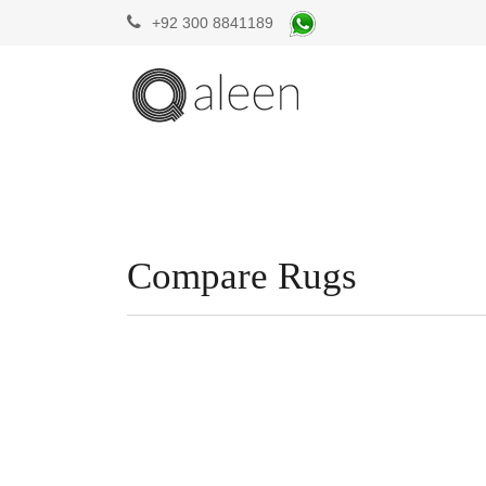
+92 300 8841189
Compare Rugs