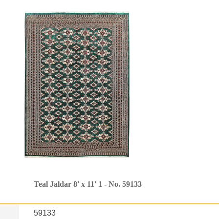
Teal Jaldar 8' x 11' 1 - No. 59133
59133