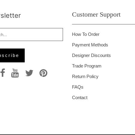
Customer Support
letter
How To Order
Payment Methods
Designer Discounts
Trade Program
Return Policy
FAQs
Contact