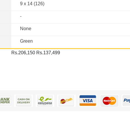
9 x 14 (126)
-
None
Green
Rs.206,150
Rs.137,499