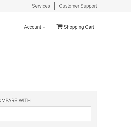
Services
Customer Support
Account
Shopping Cart
OMPARE WITH