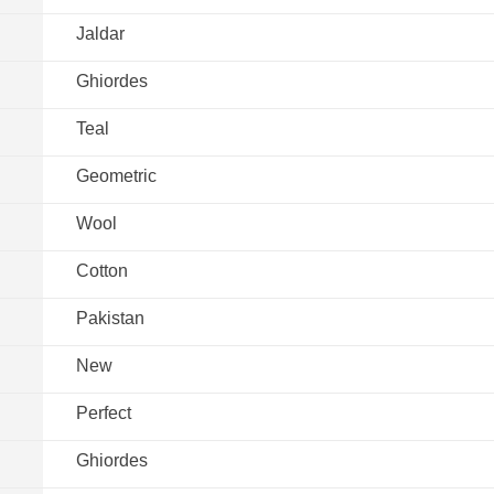
Jaldar
Ghiordes
Teal
Geometric
Wool
Cotton
Pakistan
New
Perfect
Ghiordes