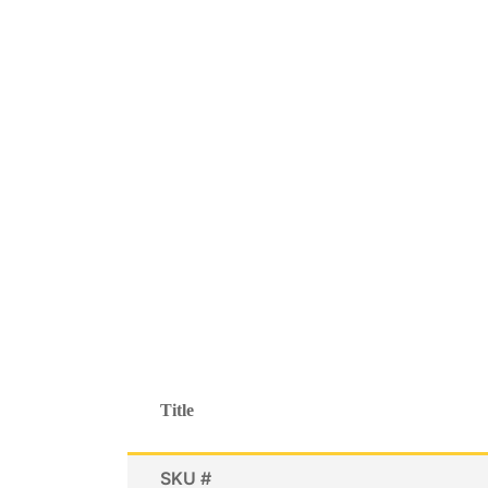
Title
SKU #