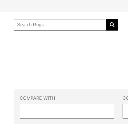
COMPARE WITH
C