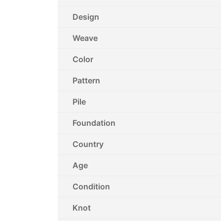
Design
Weave
Color
Pattern
Pile
Foundation
Country
Age
Condition
Knot