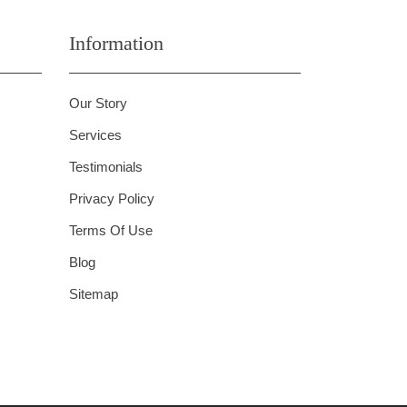
Information
Our Story
Services
Testimonials
Privacy Policy
Terms Of Use
Blog
Sitemap