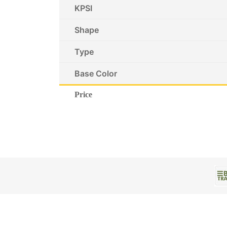
KPSI
Shape
Type
Base Color
Price