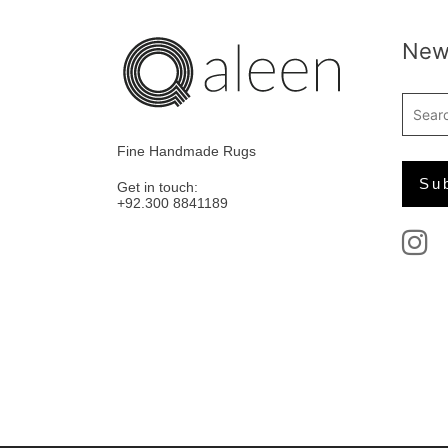
News
Fine Handmade Rugs
Get in touch:
+92.300 8841189