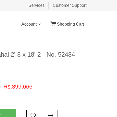
Services
Customer Support
Account
Shopping Cart
al 2' 8 x 18' 2 - No. 52484
9
Rs.399,666