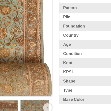
Pattern
Pile
Foundation
Country
Age
Condition
Knot
KPSI
Shape
Type
Base Color
›