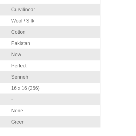
Curvilinear
Wool / Silk
Cotton
Pakistan
New
Perfect
Senneh
16 x 16 (256)
-
None
Green