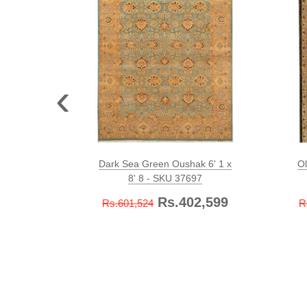
‹
Dark Sea Green Oushak 6' 1 x
Ol
8' 8 - SKU 37697
Rs.402,599
Rs.601,524
R