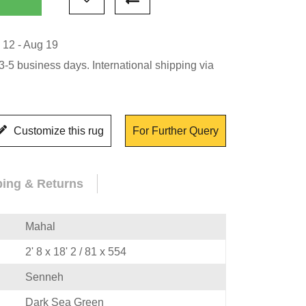
 12 - Aug 19
-5 business days. International shipping via
Customize this rug
For Further Query
ping & Returns
Mahal
2' 8 x 18' 2 / 81 x 554
Senneh
Dark Sea Green