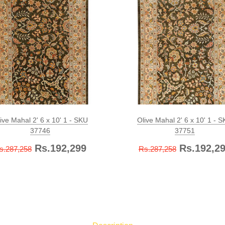
ive Mahal 2' 6 x 10' 1 - SKU
Olive Mahal 2' 6 x 10' 1 - 
37746
37751
Rs.192,299
Rs.192,2
s.287,258
Rs.287,258