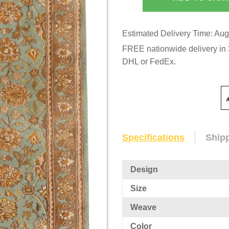
Estimated Delivery Time: Aug
FREE nationwide delivery in 3
DHL or FedEx.
Specifications
Ship
Design
Size
Weave
Color