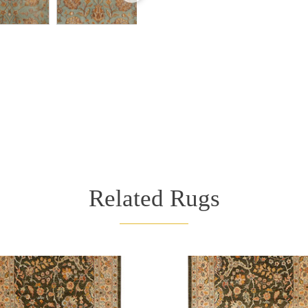
Related Rugs