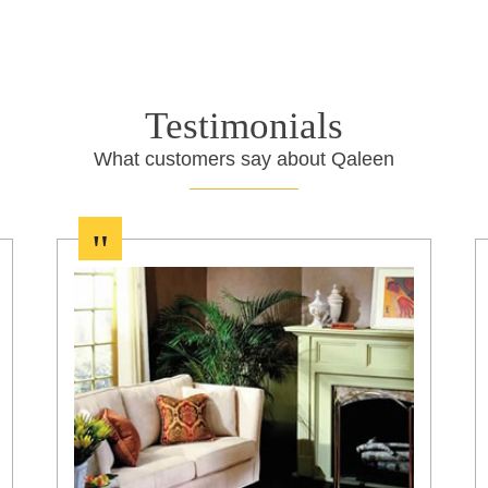
Testimonials
What customers say about Qaleen
"