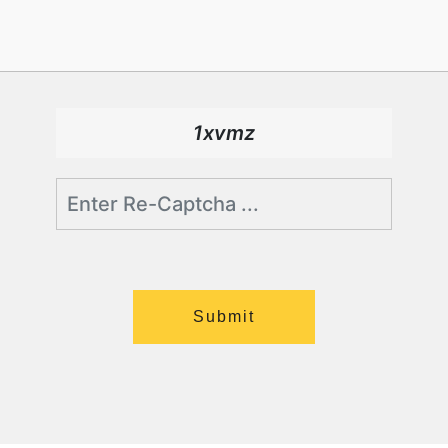
1xvmz