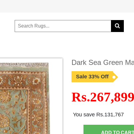
Dark Sea Green Mah
Sale 33% Off
Rs.267,89
You save Rs.131,767