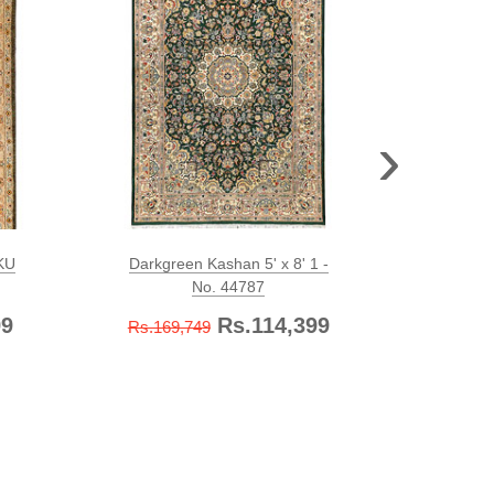
›
SKU
Darkgreen Kashan 5' x 8' 1 -
Olive 
No. 44787
99
Rs.114,399
Rs.169,749
Rs.579