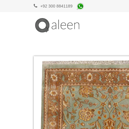
+92 300 8841189