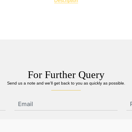
Description
For Further Query
Send us a note and we'll get back to you as quickly as possible.