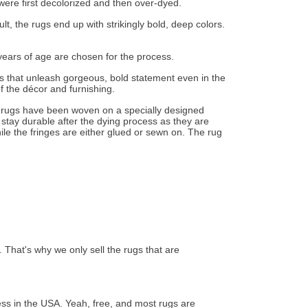
 were first decolorized and then over-dyed.
t, the rugs end up with strikingly bold, deep colors.
 years of age are chosen for the process.
ors that unleash gorgeous, bold statement even in the
of the décor and furnishing.
e rugs have been woven on a specially designed
t stay durable after the dying process as they are
ile the fringes are either glued or sewn on. The rug
That's why we only sell the rugs that are
ess in the USA. Yeah, free, and most rugs are