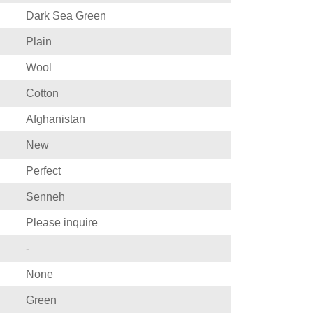
Dark Sea Green
Plain
Wool
Cotton
Afghanistan
New
Perfect
Senneh
Please inquire
-
None
Green