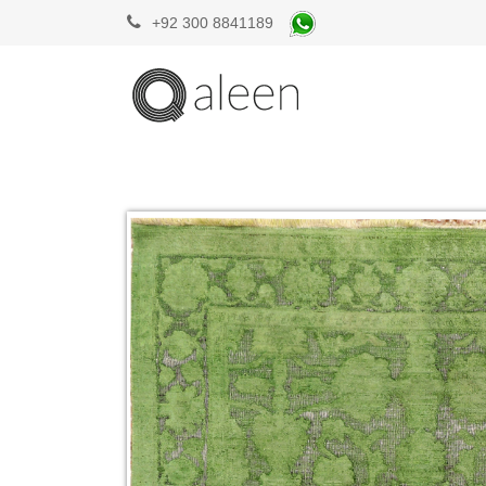
+92 300 8841189