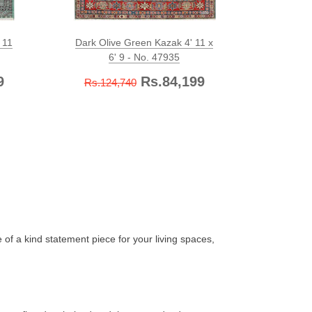
 11
Dark Olive Green Kazak 4' 11 x
Olivedr
6' 9 - No. 47935
9
Rs.84,199
Rs.124,740
Rs.12
 of a kind statement piece for your living spaces,