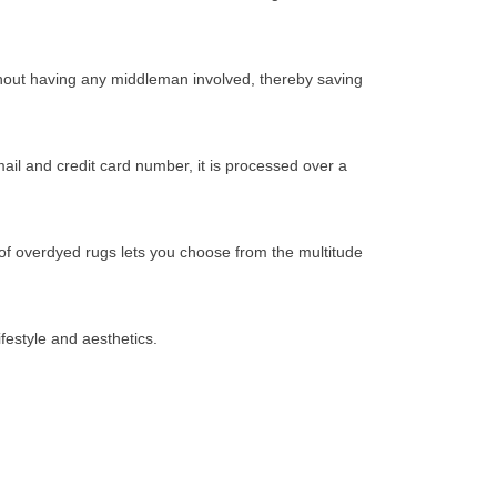
thout having any middleman involved, thereby saving
il and credit card number, it is processed over a
 of overdyed rugs lets you choose from the multitude
festyle and aesthetics.