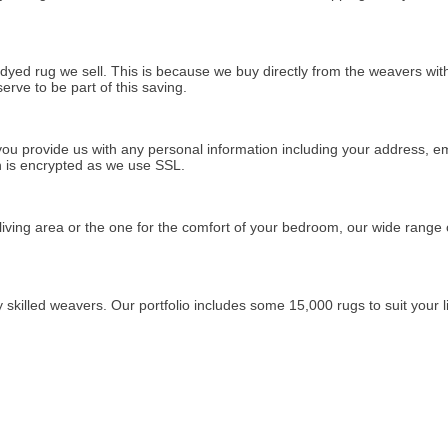
rdyed rug we sell. This is because we buy directly from the weavers wi
rve to be part of this saving.
u provide us with any personal information including your address, ema
on is encrypted as we use SSL.
living area or the one for the comfort of your bedroom, our wide range
killed weavers. Our portfolio includes some 15,000 rugs to suit your li