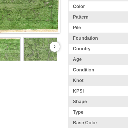
Color
Pattern
Pile
Foundation
›
Country
Age
Condition
Knot
KPSI
Shape
Type
Base Color