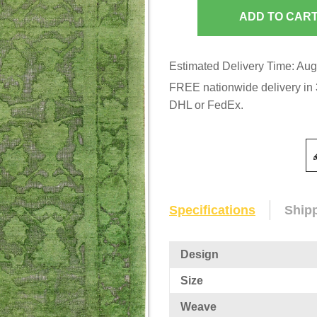
Estimated Delivery Time: Aug
FREE nationwide delivery in 3
DHL or FedEx.
Specifications
Ship
Design
Size
Weave