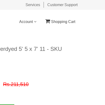
Services
Customer Support
Account
Shopping Cart
rdyed 5' 5 x 7' 11 - SKU
9
Rs.211,510