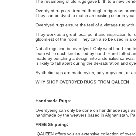
The revamping of old rugs gave birth to a new trend—
Overdyed rugs are treated through a rigorous process 
They can be dyed to match an existing color in your 
Overdyed rugs ensure the feel of a vintage rug with 
They work as a great focal point and inspiration for
gloomiest of the room. They can also be used in a col
Not all rugs can be overdyed. Only wool hand-knott
loom while each knot is tied by hand. Hand-tufted and
made by punching a design into a stenciled canvas. A
is likely to fall apart during the de-saturation and dy
Synthetic rugs are made nylon, polypropylene, or acr
WHY SHOP OVERDYED RUGS FROM QALEEN
Handmade Rugs:
Overdyeing can only be done on handmade rugs as ma
handmade by the weavers based in Afghanistan, Pak
FREE Shipping:
QALEEN offers you an extensive collection of overdy