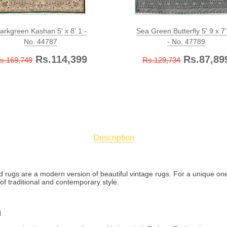
arkgreen Kashan 5' x 8' 1 -
Sea Green Butterfly 5' 9 x 7'
No. 44787
- No. 47789
Rs.114,399
Rs.87,89
s.169,749
Rs.129,734
Description
ed rugs are a modern version of beautiful vintage rugs. For a unique one
f traditional and contemporary style.
l