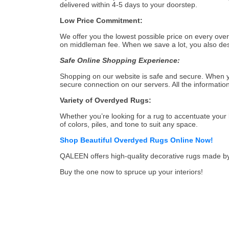
delivered within 4-5 days to your doorstep.
Low Price Commitment:
We offer you the lowest possible price on every ove
on middleman fee. When we save a lot, you also dese
Safe Online Shopping Experience:
Shopping on our website is safe and secure. When yo
secure connection on our servers. All the informati
Variety of Overdyed Rugs:
Whether you’re looking for a rug to accentuate your 
of colors, piles, and tone to suit any space.
Shop Beautiful Overdyed Rugs Online Now!
QALEEN offers high-quality decorative rugs made by s
Buy the one now to spruce up your interiors!