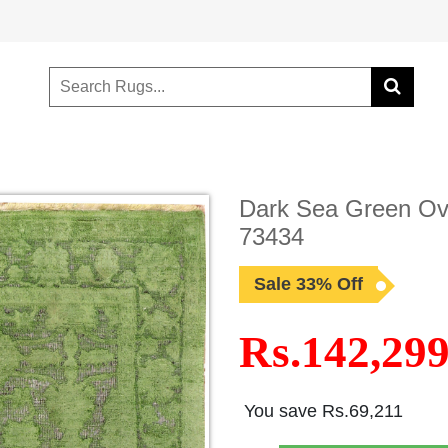
Dark Sea Green Ove
73434
Sale 33% Off
Rs.142,29
You save Rs.69,211