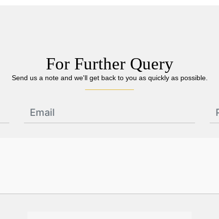
For Further Query
Send us a note and we'll get back to you as quickly as possible.