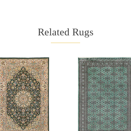
Related Rugs