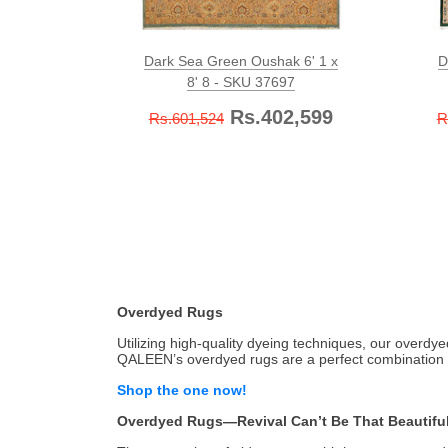
Dark Sea Green Oushak 6' 1 x
D
8' 8 - SKU 37697
Rs.402,599
Rs.601,524
R
Overdyed Rugs
Utilizing high-quality dyeing techniques, our overdy
QALEEN’s overdyed rugs are a perfect combination o
Shop the one now!
Overdyed Rugs—Revival Can’t Be That Beautifu