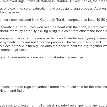
overdyed rugs. It was all started in Istanbul, Turkey. Earlier, the rugs
of bleaching, color saturation, and a special drying process. As a resul
living spaces.
a more sophisticated look. Generally, Turkish carpets of at least 40-50
 decorating a room. They won over the heart with their rich, vibrant col
orful room, by carefully picking a rug in a color that offsets the tones 
ed rugs and vintage rugs are a perfect candidate for overdyeing. Thes
 synthetic rugs are not fit for the process. The hand-tufted rug will no
 piece of fabric is then glued onto the back to hold the rug together wh
e retention process.
ylic. These materials are not good at retaining any dye.
chine-made rugs or synthetic forms are not suitable for the process. 
istan, and India.
ed rugs to choose from, all of which include free shipping to any addr