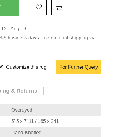
 12 - Aug 19
-5 business days. International shipping via
Customize this rug
For Further Query
ping & Returns
Overdyed
5' 5 x 7' 11 / 165 x 241
Hand-Knotted