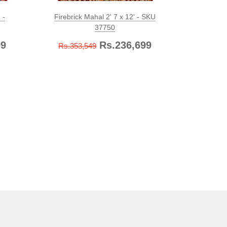
 -
Firebrick Mahal 2' 7 x 12' - SKU
Firebric
37750
99
Rs.236,699
Rs.353,549
Rs.899