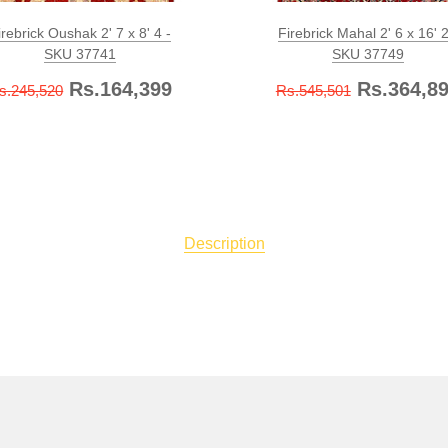
irebrick Oushak 2' 7 x 8' 4 -
Firebrick Mahal 2' 6 x 16' 2
SKU 37741
SKU 37749
Rs.164,399
Rs.364,8
s.245,520
Rs.545,501
Description