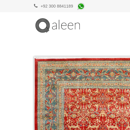
+92 300 8841189