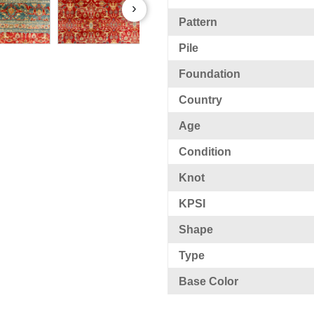
›
Pattern
Pile
Foundation
Country
Age
Condition
Knot
KPSI
Shape
Type
Base Color