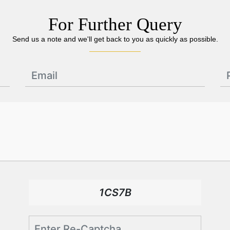
For Further Query
Send us a note and we'll get back to you as quickly as possible.
1CS7B