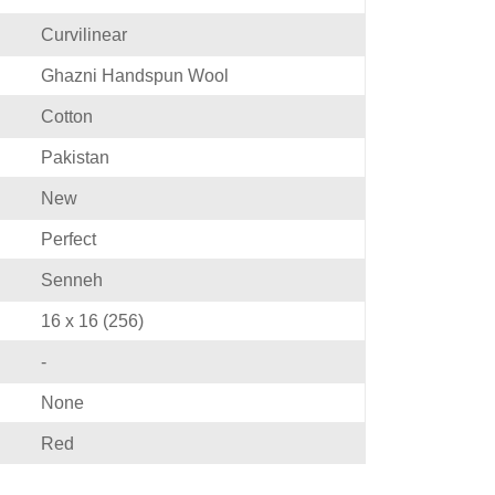
Curvilinear
Ghazni Handspun Wool
Cotton
Pakistan
New
Perfect
Senneh
16 x 16 (256)
-
None
Red