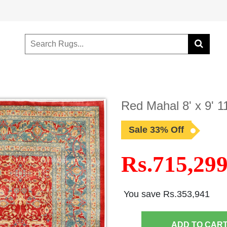
Red Mahal 8' x 9' 
Sale 33% Off
Rs.715,29
You save Rs.353,941