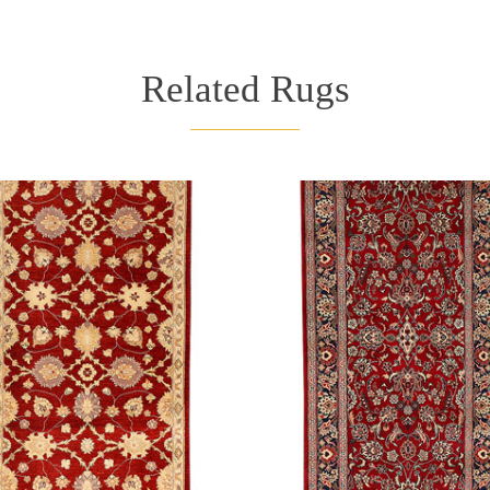
Related Rugs