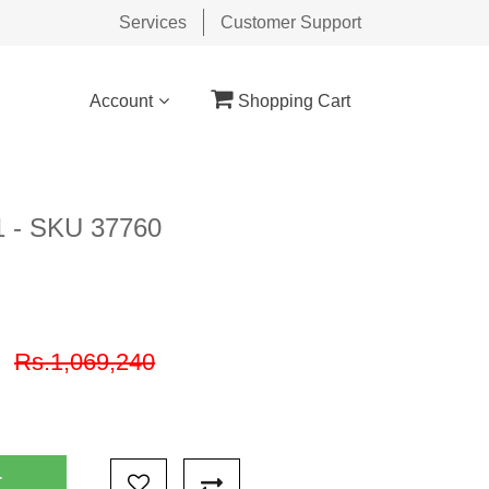
Services
Customer Support
Account
Shopping Cart
11 - SKU 37760
9
Rs.1,069,240