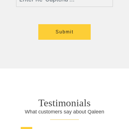
Testimonials
What customers say about Qaleen