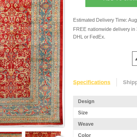
Estimated Delivery Time: Aug
FREE nationwide delivery in 3
DHL or FedEx.
Specifications
Ship
Design
Size
Weave
Color