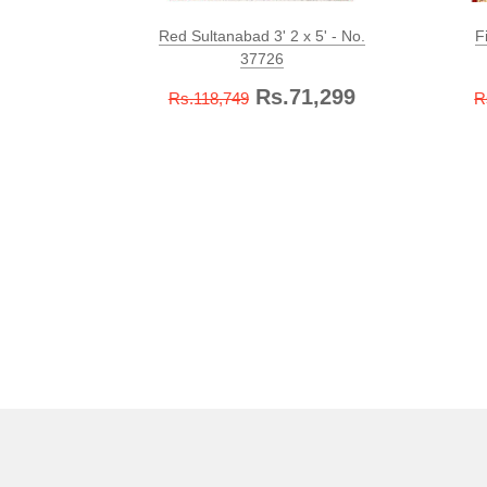
Red Sultanabad 3' 2 x 5' - No.
F
37726
Rs.71,299
Rs.118,749
R