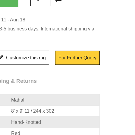
 11 - Aug 18
-5 business days. International shipping via
Customize this rug
For Further Query
ping & Returns
Mahal
8' x 9' 11 / 244 x 302
Hand-Knotted
Red