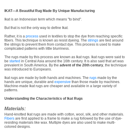
IKAT—A Beautiful Rug Made By Unique Manufacturing
Ikat is an Indonesian term which means "to bind".
But that is not the only way to define Ikat.
Rather, it is a
process
used in textiles to stop the dye from reaching specific
fibers. This technique is known as resist dyeing. The
strings
are tied around
the strings to prevent them from contact dye. This process is used to make
complicated patterns with little blurriness.
The rugs made by this process are known as Ikat rugs. Ikat rugs were said to
be
started
in Central Asia around the 16th century. It is also said that art was
prevalent in South America. By the
advent of the 20th century
, the technique
was introduced to Europeans.
Ikat rugs are made by both hands and machines. The
rugs
made by the
hands are unique, durable and
expensive
than those made by machines.
Machine-made Ikat rugs are cheaper and available in a large variety of
patterns.
Understanding the Characteristics of Ikat Rugs
Materials:
Hand-knotted Ikat rugs are made with cotton, wool, silk, and other materials.
Fibers
are first applied to a frame to make a rug followed by the use of dye-
resisting materials like wax. Multiple dyes are also used to make multi-
colored designs.