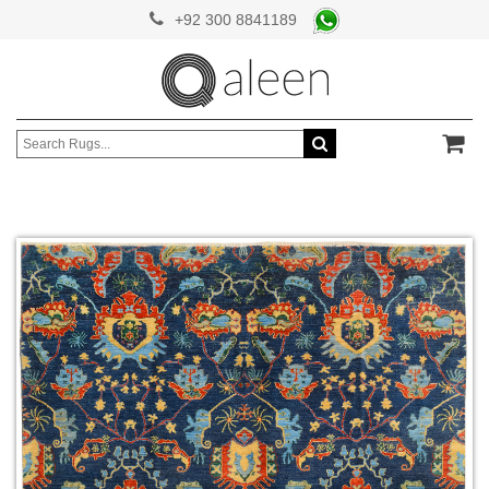
+92 300 8841189