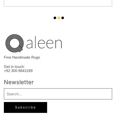
Fine Handmade Rugs
Get in touch:
+92.300 8841189
Newsletter