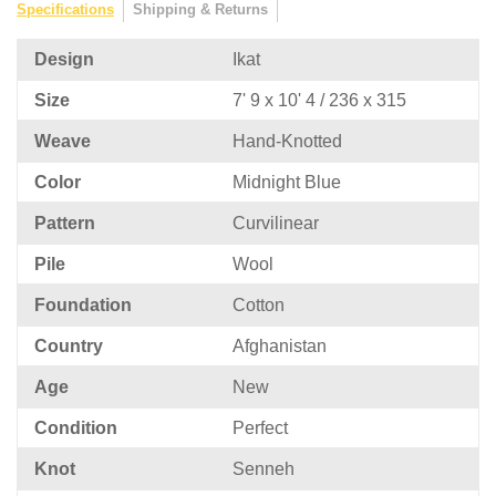
Specifications
Shipping & Returns
Design
Ikat
Size
7' 9 x 10' 4 / 236 x 315
Weave
Hand-Knotted
Color
Midnight Blue
Pattern
Curvilinear
Pile
Wool
Foundation
Cotton
Country
Afghanistan
Age
New
Condition
Perfect
Knot
Senneh