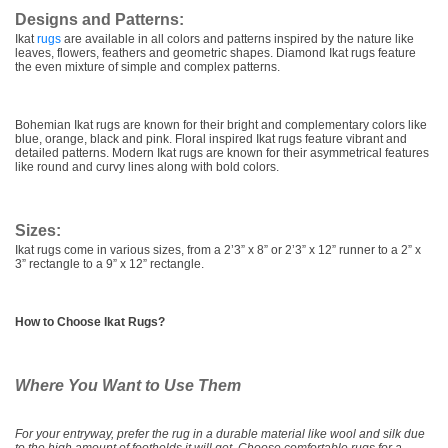
Designs and Patterns:
Ikat
rugs
are available in all colors and patterns inspired by the nature like
leaves, flowers, feathers and geometric shapes. Diamond Ikat rugs feature
the even mixture of simple and complex patterns.
Bohemian Ikat rugs are known for their bright and complementary colors like
blue, orange, black and pink. Floral inspired Ikat rugs feature vibrant and
detailed patterns. Modern Ikat rugs are known for their asymmetrical features
like round and curvy lines along with bold colors.
Sizes:
Ikat rugs come in various sizes, from a 2’3” x 8” or 2’3” x 12” runner to a 2” x
3” rectangle to a 9” x 12” rectangle.
How to Choose Ikat Rugs?
Where You Want to Use Them
For your entryway, prefer the rug in a durable material like wool and silk due