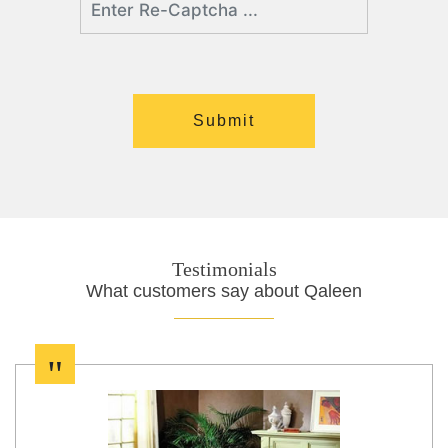
Testimonials
What customers say about Qaleen
"