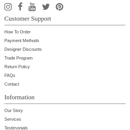
Customer Support
How To Order
Payment Methods
Designer Discounts
Trade Program
Return Policy
FAQs
Contact
Information
Our Story
Services
Testimonials