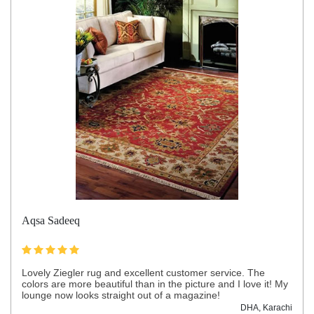
Aqsa Sadeeq
Lovely Ziegler rug and excellent customer service. The
colors are more beautiful than in the picture and I love it! My
lounge now looks straight out of a magazine!
DHA, Karachi