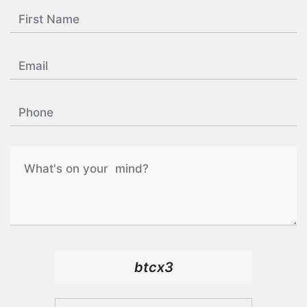
btcx3