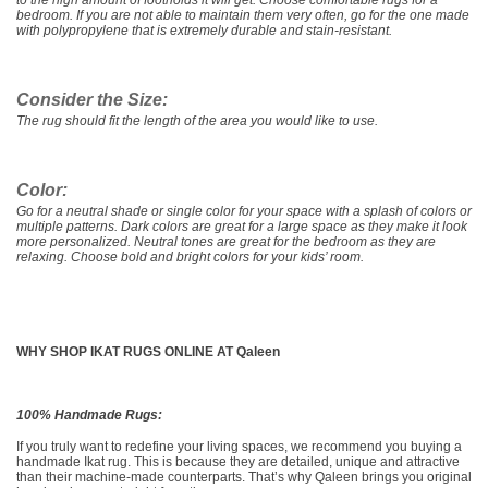
to the high amount of footholds it will get. Choose comfortable rugs for a
bedroom. If you are not able to maintain them very often, go for the one made
with polypropylene that is extremely durable and stain-resistant.
Consider the Size:
The rug should fit the length of the area you would like to use.
Color:
Go for a neutral shade or single color for your space with a splash of colors or
multiple patterns. Dark colors are great for a large space as they make it look
more personalized. Neutral tones are great for the bedroom as they are
relaxing. Choose bold and bright colors for your kids’ room.
WHY SHOP IKAT RUGS ONLINE AT Qaleen
100% Handmade Rugs:
If you truly want to redefine your living spaces, we recommend you buying a
handmade Ikat rug. This is because they are detailed, unique and attractive
than their machine-made counterparts. That’s why Qaleen brings you original