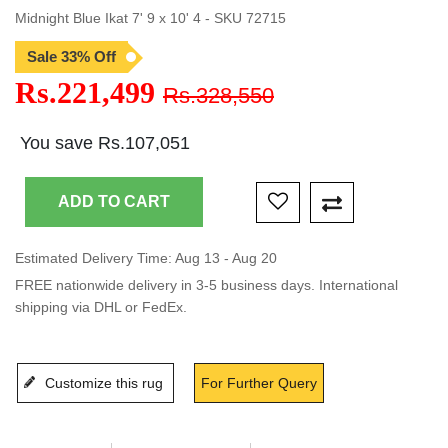
Midnight Blue Ikat 7' 9 x 10' 4 - SKU 72715
Sale 33% Off
Rs.221,499
Rs.328,550
You save Rs.107,051
Estimated Delivery Time: Aug 13 - Aug 20
FREE nationwide delivery in 3-5 business days. International
shipping via DHL or FedEx.
Customize this rug
For Further Query