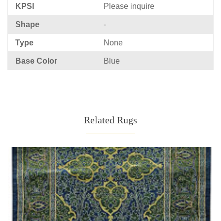
KPSI
Please inquire
Shape
-
Type
None
Base Color
Blue
Related Rugs