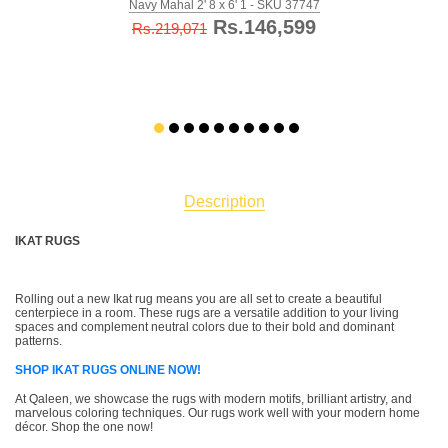
Navy Mahal 2' 8 x 6' 1 - SKU 37747
Rs.146,599
Rs.219,071
Description
IKAT RUGS
Rolling out a new Ikat rug means you are all set to create a beautiful
centerpiece in a room. These rugs are a versatile addition to your living
spaces and complement neutral colors due to their bold and dominant
patterns.
SHOP IKAT RUGS ONLINE NOW!
At Qaleen, we showcase the rugs with modern motifs, brilliant artistry, and
marvelous coloring techniques. Our rugs work well with your modern home
décor. Shop the one now!