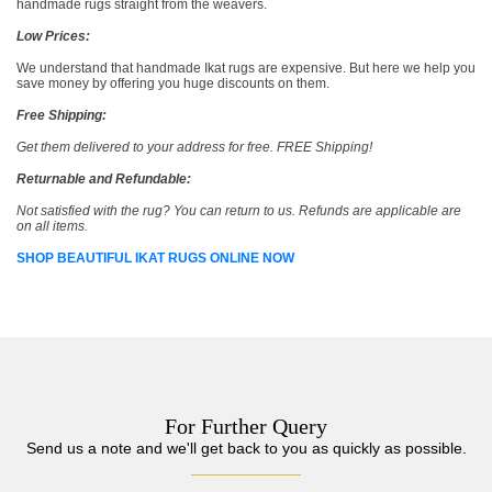
handmade rugs straight from the weavers.
Low Prices:
We understand that handmade Ikat rugs are expensive. But here we help you
save money by offering you huge discounts on them.
Free Shipping:
Get them delivered to your address for free. FREE Shipping!
Returnable and Refundable:
Not satisfied with the rug? You can return to us. Refunds are applicable are
on all items.
SHOP BEAUTIFUL IKAT RUGS ONLINE NOW
For Further Query
Send us a note and we'll get back to you as quickly as possible.