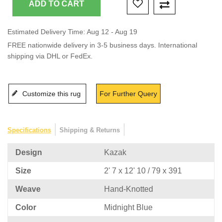
Estimated Delivery Time: Aug 12 - Aug 19
FREE nationwide delivery in 3-5 business days. International
shipping via DHL or FedEx.
Customize this rug
For Further Query
Specifications
Shipping & Returns
Design
Kazak
Size
2' 7 x 12' 10 / 79 x 391
Weave
Hand-Knotted
Color
Midnight Blue