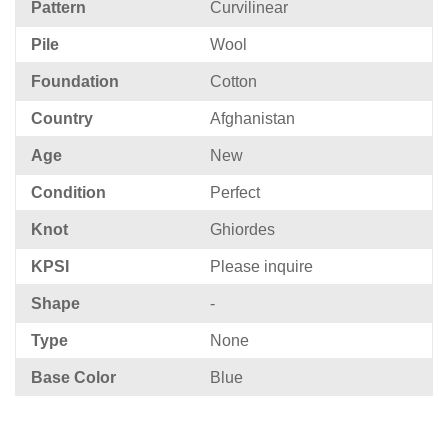
Pattern
Curvilinear
Pile
Wool
Foundation
Cotton
Country
Afghanistan
Age
New
Condition
Perfect
Knot
Ghiordes
KPSI
Please inquire
Shape
-
Type
None
Base Color
Blue