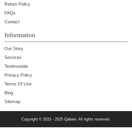
Return Policy
FAQs
Contact
Information
Our Story
Services
Testimonials
Privacy Policy
Terms Of Use
Blog
Sitemap
Copyright © 2015 - 2025 Qaleen. All rights reserved.