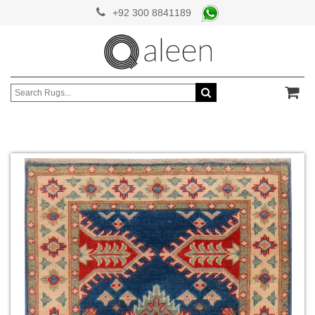
+92 300 8841189