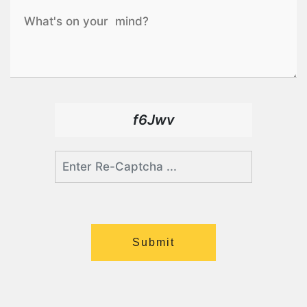
f6Jwv