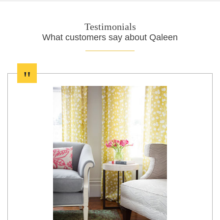
Testimonials
What customers say about Qaleen
"