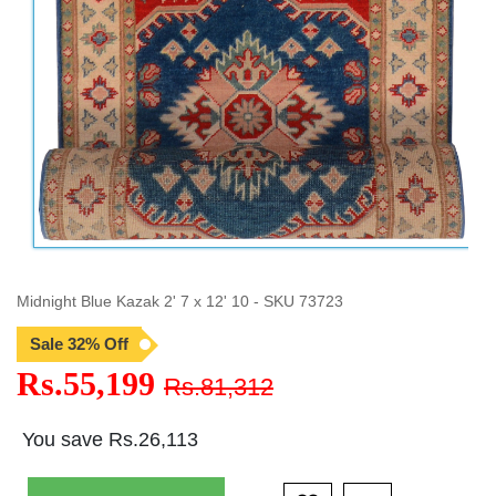
Midnight Blue Kazak 2' 7 x 12' 10 - SKU 73723
Sale 32% Off
Rs.55,199
Rs.81,312
You save Rs.26,113