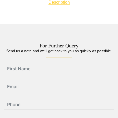
Description
For Further Query
Send us a note and we'll get back to you as quickly as possible.