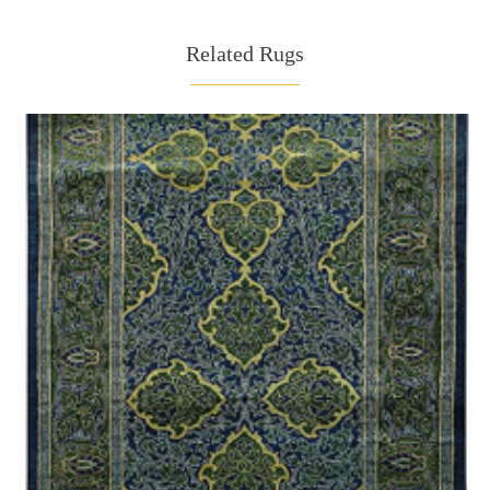
Related Rugs