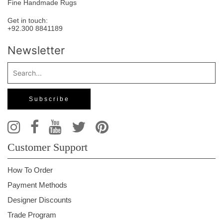
Fine Handmade Rugs
Get in touch:
+92.300 8841189
Newsletter
Customer Support
How To Order
Payment Methods
Designer Discounts
Trade Program