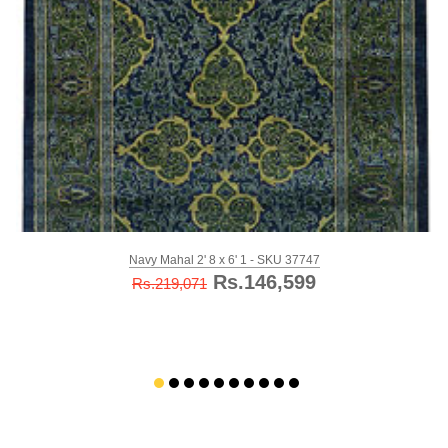
Navy Mahal 2' 8 x 6' 1 - SKU 37747
Rs.146,599
Rs.219,071