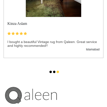
Kinza Aslam
I bought a beautiful Vintage rug from Qaleen. Great service
and highly recommended!!
Islamabad