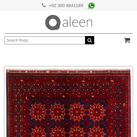
+92 300 8841189