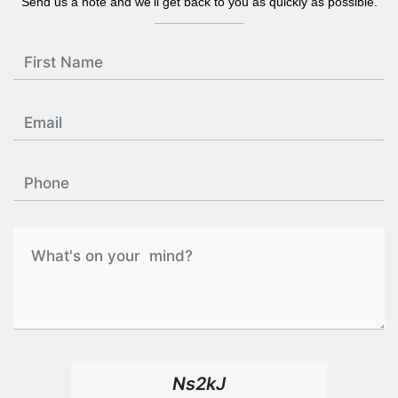
Send us a note and we'll get back to you as quickly as possible.
Ns2kJ