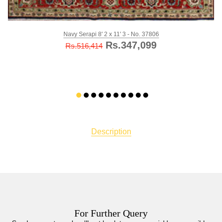
Navy Serapi 8' 2 x 11' 3 - No. 37806
Rs.347,099
Rs.516,414
Description
For Further Query