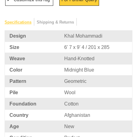
Specifications
Shipping & Returns
Design
Khal Mohammadi
Size
6' 7 x 9' 4 / 201 x 285
Weave
Hand-Knotted
Color
Midnight Blue
Pattern
Geometric
Pile
Wool
Foundation
Cotton
Country
Afghanistan
Age
New