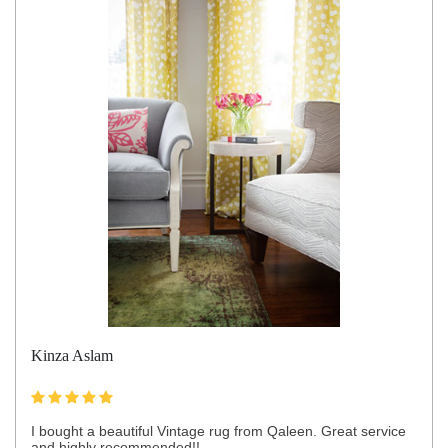
Kinza Aslam
I bought a beautiful Vintage rug from Qaleen. Great service
and highly recommended!!