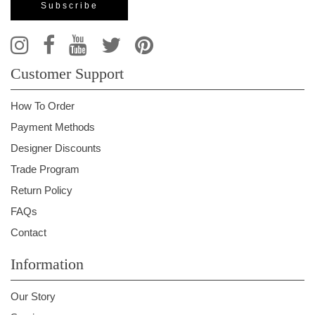
Customer Support
How To Order
Payment Methods
Designer Discounts
Trade Program
Return Policy
FAQs
Contact
Information
Our Story