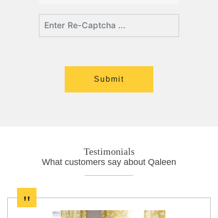
Testimonials
What customers say about Qaleen
"