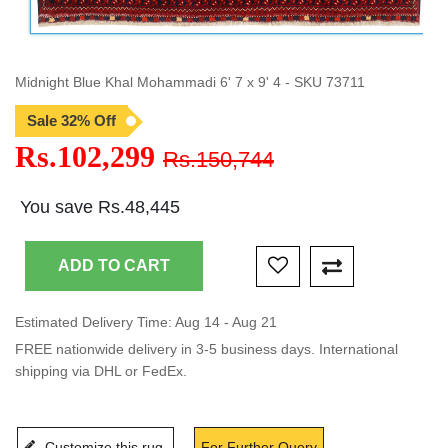
Midnight Blue Khal Mohammadi 6' 7 x 9' 4 - SKU 73711
Sale 32% Off
Rs.102,299
Rs.150,744
You save Rs.48,445
Estimated Delivery Time: Aug 14 - Aug 21
FREE nationwide delivery in 3-5 business days. International
shipping via DHL or FedEx.
Customize this rug
For Further Query