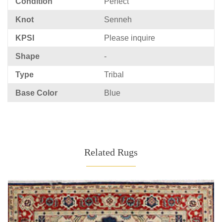
Condition
Perfect
Knot
Senneh
KPSI
Please inquire
Shape
-
Type
Tribal
Base Color
Blue
Related Rugs