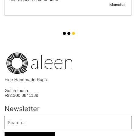
Islamabad
Fine Handmade Rugs
Get in touch:
+92.300 8841189
Newsletter