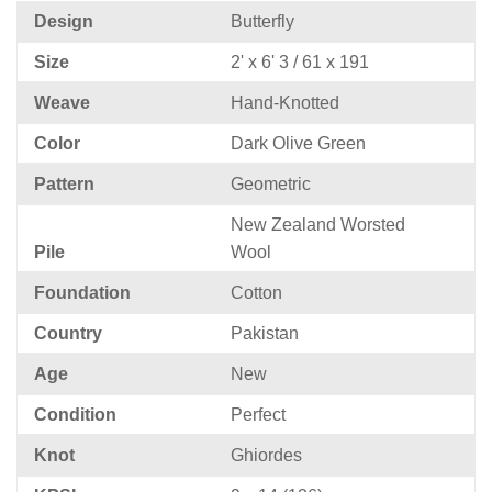
Design
Butterfly
Size
2' x 6' 3 / 61 x 191
Weave
Hand-Knotted
Color
Dark Olive Green
Pattern
Geometric
New Zealand Worsted
Pile
Wool
Foundation
Cotton
Country
Pakistan
Age
New
Condition
Perfect
Knot
Ghiordes