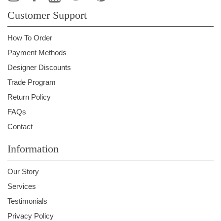
Customer Support
How To Order
Payment Methods
Designer Discounts
Trade Program
Return Policy
FAQs
Contact
Information
Our Story
Services
Testimonials
Privacy Policy