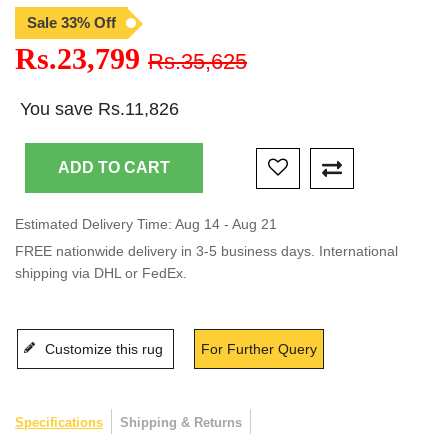
Sale 33% Off
Rs.23,799
Rs.35,625
You save Rs.11,826
Estimated Delivery Time: Aug 14 - Aug 21
FREE nationwide delivery in 3-5 business days. International
shipping via DHL or FedEx.
Customize this rug
For Further Query
Specifications
Shipping & Returns