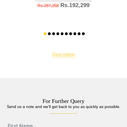
Rs.192,299
Rs.287,258
Description
For Further Query
Send us a note and we'll get back to you as quickly as possible.