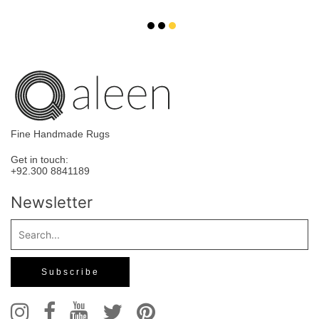
Fine Handmade Rugs
Get in touch:
+92.300 8841189
Newsletter