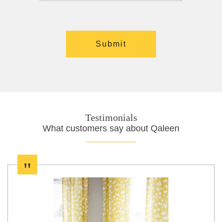
Testimonials
What customers say about Qaleen
"