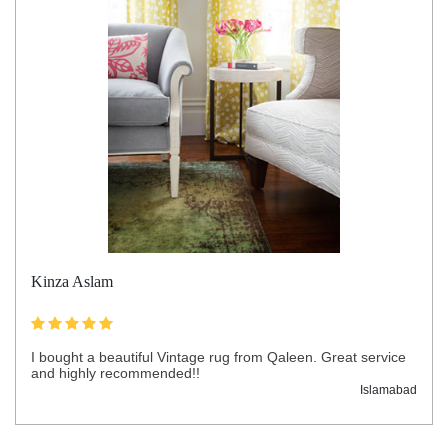
Kinza Aslam
I bought a beautiful Vintage rug from Qaleen. Great service
and highly recommended!!
Islamabad