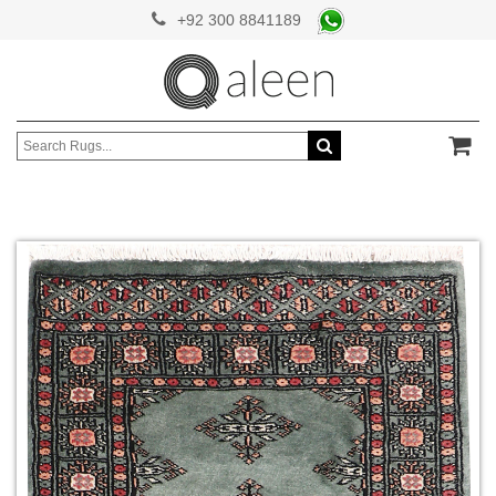
+92 300 8841189