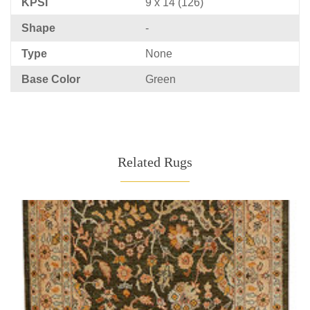
KPSI
9 x 14 (126)
Shape
-
Type
None
Base Color
Green
Related Rugs