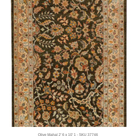
Olive Mahal 2' 6 x 10' 1 - SKU 37746