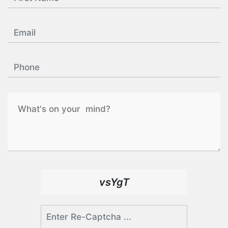
vsYgT