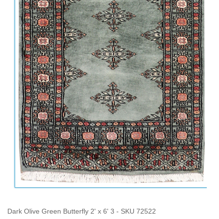
Dark Olive Green Butterfly 2' x 6' 3 - SKU 72522