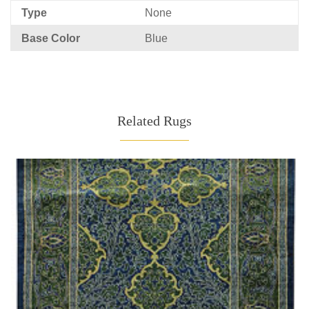
Type
None
Base Color
Blue
Related Rugs