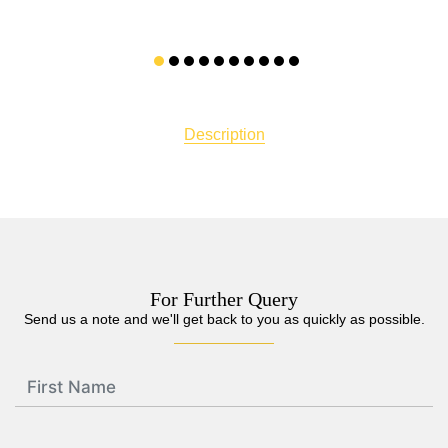
Description
For Further Query
Send us a note and we'll get back to you as quickly as possible.