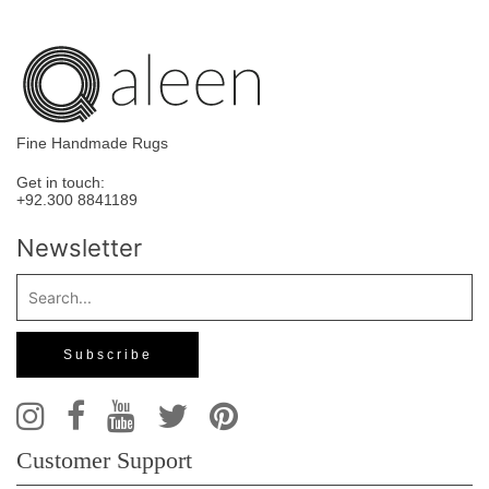
Fine Handmade Rugs
Get in touch:
+92.300 8841189
Newsletter
Customer Support