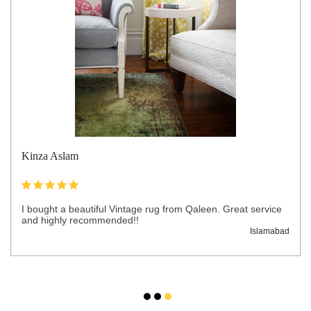
Kinza Aslam
I bought a beautiful Vintage rug from Qaleen. Great service
and highly recommended!!
Islamabad