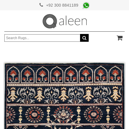
+92 300 8841189