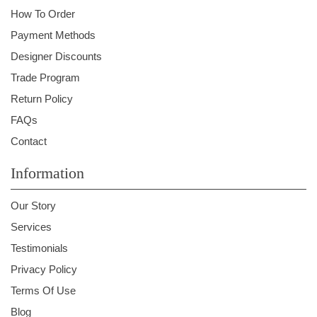
How To Order
Payment Methods
Designer Discounts
Trade Program
Return Policy
FAQs
Contact
Information
Our Story
Services
Testimonials
Privacy Policy
Terms Of Use
Blog