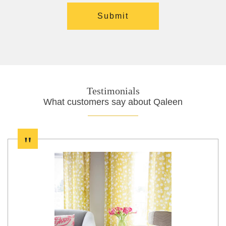
Testimonials
What customers say about Qaleen
"