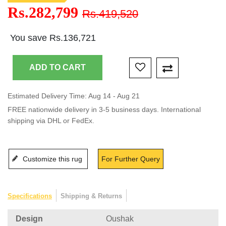
Rs.282,799
Rs.419,520
You save Rs.136,721
Estimated Delivery Time: Aug 14 - Aug 21
FREE nationwide delivery in 3-5 business days. International
shipping via DHL or FedEx.
Customize this rug
For Further Query
Specifications
Shipping & Returns
Design
Oushak