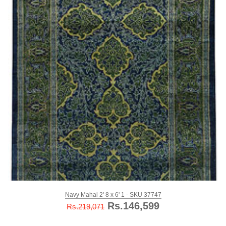
Navy Mahal 2' 8 x 6' 1 - SKU 37747
Rs.146,599
Rs.219,071