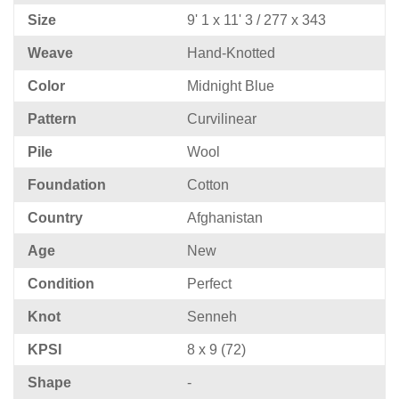
Size
9' 1 x 11' 3 / 277 x 343
Weave
Hand-Knotted
Color
Midnight Blue
Pattern
Curvilinear
Pile
Wool
Foundation
Cotton
Country
Afghanistan
Age
New
Condition
Perfect
Knot
Senneh
KPSI
8 x 9 (72)
Shape
-