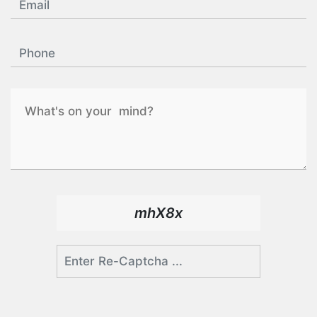
mhX8x