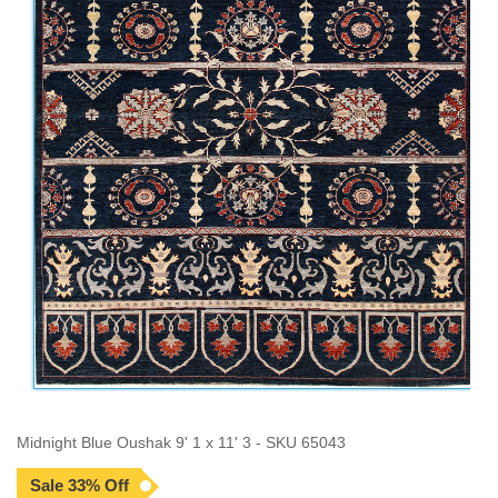
Midnight Blue Oushak 9' 1 x 11' 3 - SKU 65043
Sale 33% Off