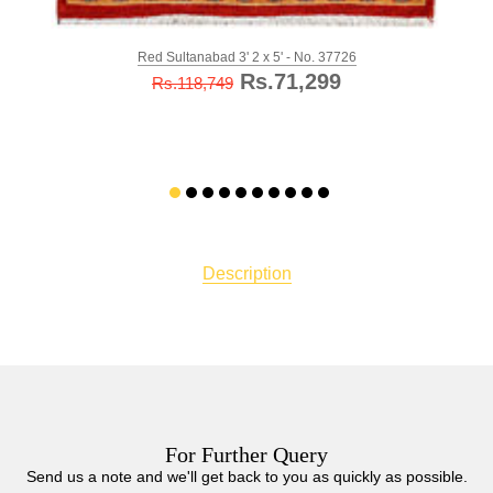
Red Sultanabad 3' 2 x 5' - No. 37726
Rs.71,299
Rs.118,749
Description
For Further Query
Send us a note and we'll get back to you as quickly as possible.