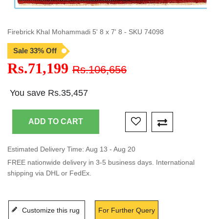
Firebrick Khal Mohammadi 5' 8 x 7' 8 - SKU 74098
Sale 33% Off
Rs.71,199
Rs.106,656
You save Rs.35,457
Estimated Delivery Time: Aug 13 - Aug 20
FREE nationwide delivery in 3-5 business days. International
shipping via DHL or FedEx.
Customize this rug
For Further Query