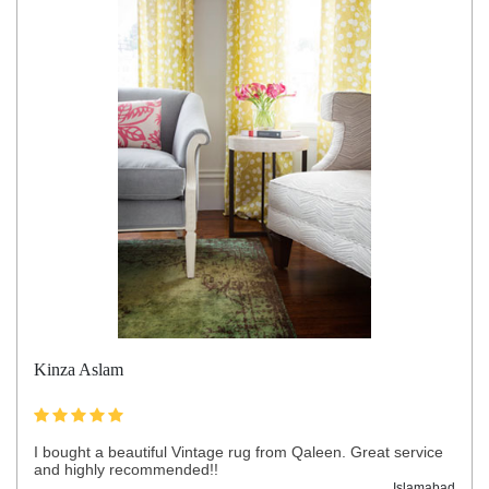
Kinza Aslam
I bought a beautiful Vintage rug from Qaleen. Great service
and highly recommended!!
Islamabad