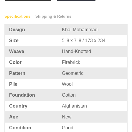
Specifications
Shipping & Returns
Design
Khal Mohammadi
Size
5' 8 x 7' 8 / 173 x 234
Weave
Hand-Knotted
Color
Firebrick
Pattern
Geometric
Pile
Wool
Foundation
Cotton
Country
Afghanistan
Age
New
Condition
Good