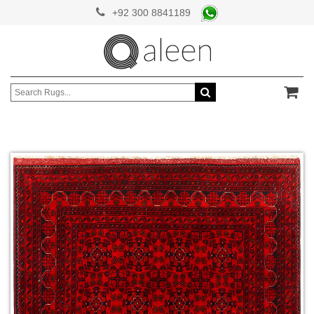
+92 300 8841189