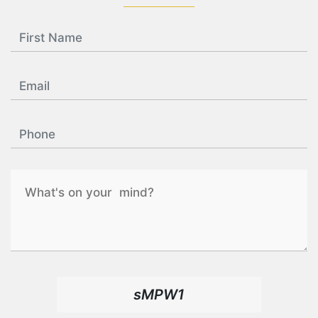
sMPW1