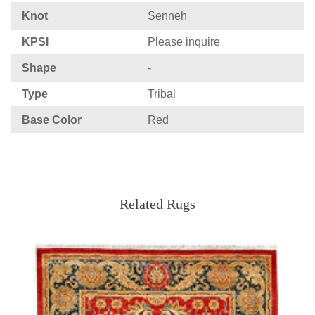
Knot
Senneh
KPSI
Please inquire
Shape
-
Type
Tribal
Base Color
Red
Related Rugs