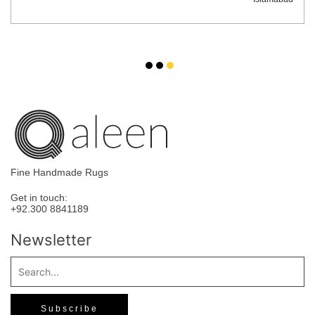
Fine Handmade Rugs
Get in touch:
+92.300 8841189
Newsletter