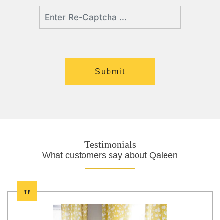
Testimonials
What customers say about Qaleen
"