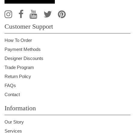
Customer Support
How To Order
Payment Methods
Designer Discounts
Trade Program
Return Policy
FAQs
Contact
Information
Our Story
Services