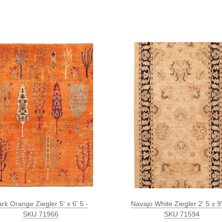
rk Orange Ziegler 5' x 6' 5 -
Navajo White Ziegler 2' 5 x 9'
SKU 71966
SKU 71594