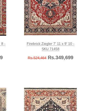
 8 -
Firebrick Ziegler 7' 11 x 9' 10 -
SKU 71458
9
Rs.349,699
Rs.524,464