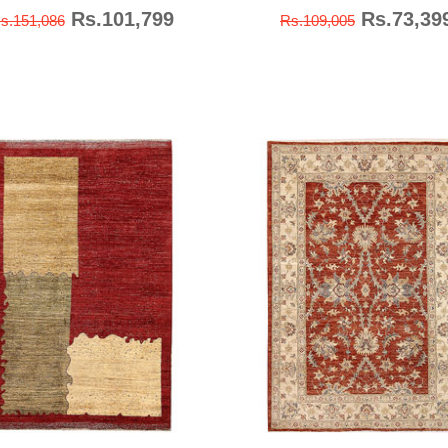
Rs.101,799
Rs.73,39
s.151,086
Rs.109,005