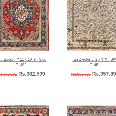
d Ziegler 7' 11 x 10' 9 - SKU
Tan Ziegler 8' 2 x 9' 9 - S
71452
71451
Rs.382,599
Rs.357,89
s.573,791
Rs.536,796