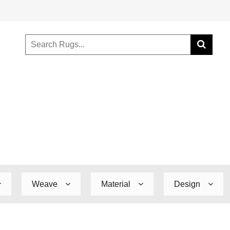
Weave
Material
Design