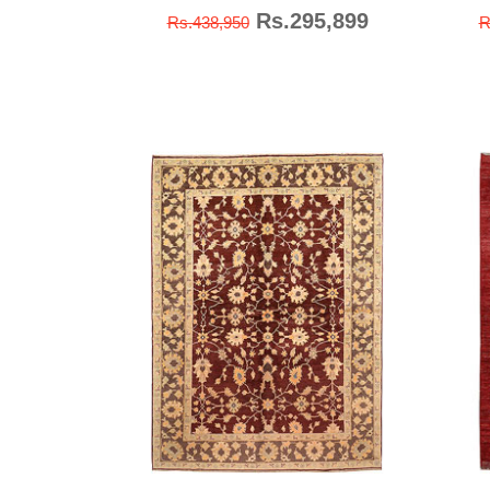
Rs.295,899
Rs.438,950
R