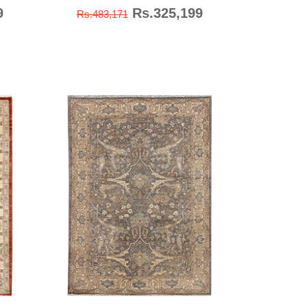
9
Rs.325,199
Rs.483,171