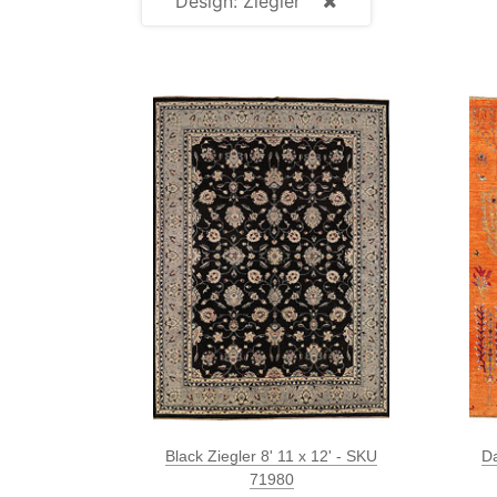
Design: Ziegler
Black Ziegler 8' 11 x 12' - SKU
Da
71980