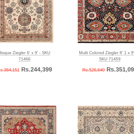
Bisque Ziegler 6' x 9' - SKU
Multi Colored Ziegler 8' 1 x 9'
71466
SKU 71459
Rs.244,399
Rs.351,09
s.364,151
Rs.526,640