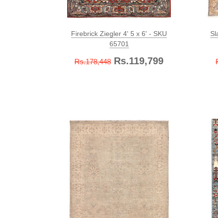
Firebrick Ziegler 4' 5 x 6' - SKU
Sl
65701
Rs.119,799
Rs.178,448