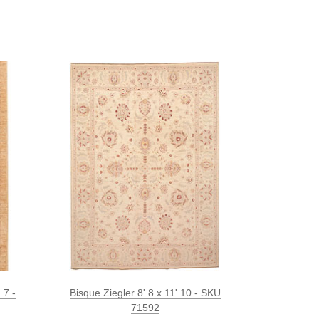
 7 -
Bisque Ziegler 8' 8 x 11' 10 - SKU
71592