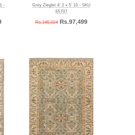
1 -
Grey Ziegler 4' 2 x 5' 10 - SKU
65707
9
Rs.97,499
Rs.145,024