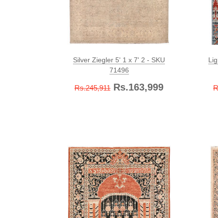
Silver Ziegler 5' 1 x 7' 2 - SKU
Lig
71496
Rs.163,999
Rs.245,911
R