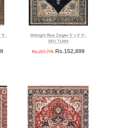
 9 -
Midnight Blue Ziegler 5' x 6' 9 -
SKU 71484
9
Rs.152,899
Rs.227,776