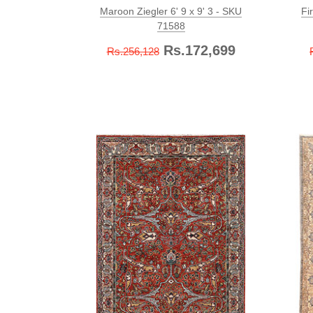
Maroon Ziegler 6' 9 x 9' 3 - SKU
Fi
71588
Rs.172,699
Rs.256,128