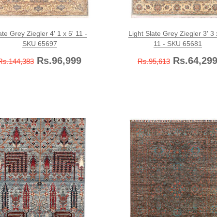
ate Grey Ziegler 4' 1 x 5' 11 -
Light Slate Grey Ziegler 3' 3 
SKU 65697
11 - SKU 65681
Rs.96,999
Rs.64,29
Rs.144,383
Rs.95,613