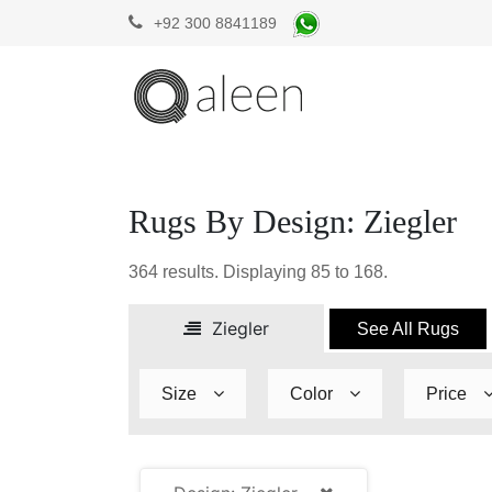
+92 300 8841189
Rugs By Design: Ziegler
364
results. Displaying
85 to 168
.
Ziegler
See All Rugs
Size
Color
Price