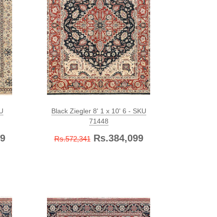
KU
Black Ziegler 8' 1 x 10' 6 - SKU
71448
9
Rs.384,099
Rs.572,341