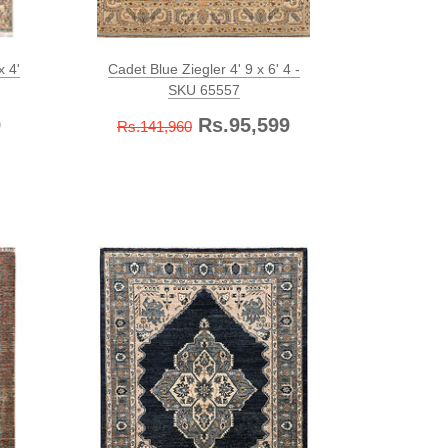
x 4'
Cadet Blue Ziegler 4' 9 x 6' 4 -
SKU 65557
9
Rs.95,599
Rs.141,960