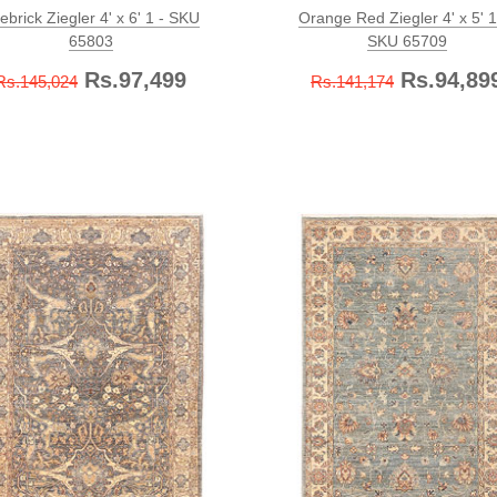
rebrick Ziegler 4' x 6' 1 - SKU
Orange Red Ziegler 4' x 5' 1
65803
SKU 65709
Rs.97,499
Rs.94,89
Rs.145,024
Rs.141,174