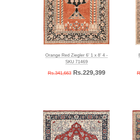
Orange Red Ziegler 6' 1 x 8' 4 -
SKU 71469
Rs.229,399
Rs.341,663
R