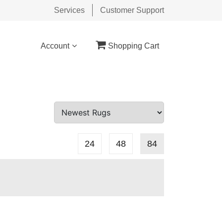
Services
Customer Support
Account
Shopping Cart
24
48
84