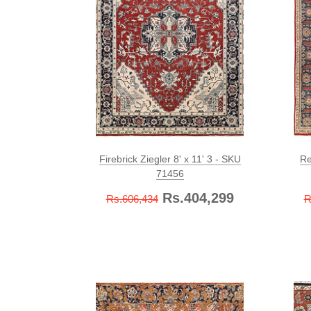
Firebrick Ziegler 8' x 11' 3 - SKU
Re
71456
Rs.404,299
Rs.606,434
R