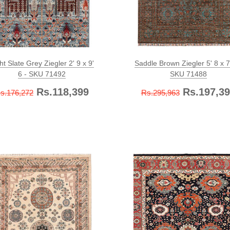
ht Slate Grey Ziegler 2' 9 x 9'
Saddle Brown Ziegler 5' 8 x 7'
6 - SKU 71492
SKU 71488
Rs.118,399
Rs.197,39
s.176,272
Rs.295,963